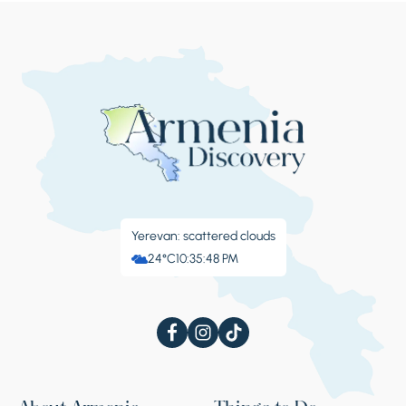
center, reminds visitors of its military past.
Stop 4.
Marmashen
The Marmashen monastic complex is
situated on the left bank of the Akhuryan
River, which for centuries has been one of the
Yerevan: scattered clouds
most important cultural and spiritual centers
24°C
10:35:49 PM
of Shirak province. Marmashen was built in
the 10th century, during the reign of Vahram
Pahlavuni, which historian and geographer
Stepanos Asoghik testifies. The monastery
consisted of four churches, a vestibule, a bell
tower and a cemetery. Over the centuries,
the Marmashen monastic complex was