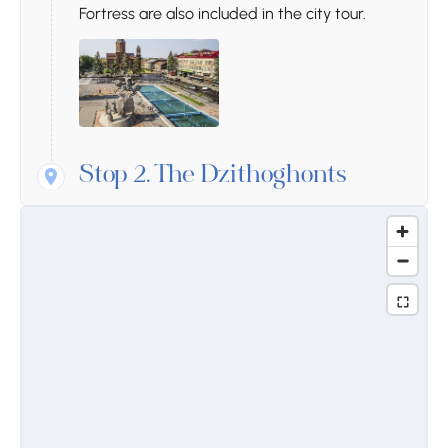
Fortress are also included in the city tour.
Stop 2.
The Dzithoghonts
House-Museum
The Dzithoghonts House-Museum is a cultural
and historical site located in the Vayots Dzor
region of Armenia. It is dedicated to the life
and work of Aram Khachaturian, one of
Armenia’s greatest composers. The house,
once the residence of Khachaturian, has
been converted into a museum where
visitors can explore exhibits related to his
musical career, his compositions, and his
contributions to Armenian and global music.