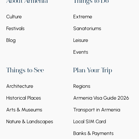
About Armenia
Things to Do
repeatedly attacked by foreign conquerors,
Seljuk-Turks, and Mongols. Unfortunately,
Culture
Extreme
these attacks led to the loss of the monastic
complex's former significance and
Festivals
Sanatoriums
appearance.
Blog
Leisure
Events
Things to See
Plan Your Trip
Architecture
Regions
Historical Places
Armenia Visa Guide 2026
Arts & Museums
Transport in Armenia
Nature & Landscapes
Local SIM Card
Banks & Payments