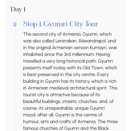
Day 1
Stop 1.
Gyumri City Tour
The second city of Armenia, Gyumri, which
was also called Leninakan, Alexandrapol, and
in the original Armenian version Kumayri, was
inhabited since the 3rd millennium. Having
travelled a very long historical path, Gyumri
presents itself today with its Old Town, which
is best preserved in the city centre. Every
building in Gyumri has its history, which is rich
in Armenian medieval architectural spirit. This
tourist city is attractive because of its
beautiful buildings, streets, churches, and, of
course, its unrepeatable, unique Gyumri
mood; after all, Gyumri is the centre of
humour, arts and crafts of Armenia. The three
famous churches of Gyumri and the Black