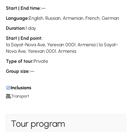
Start | End time:
—
Language:
English, Russian, Armenian, French, German
Duration:
1 day
Start | End point:
1a Sayat-Nova Ave, Yerevan 0001, Armenia | 1a Sayat-
Nova Ave, Yerevan 0001, Armenia
Type of tour:
Private
Group size:
—
Inclusions
Transport
Tour program