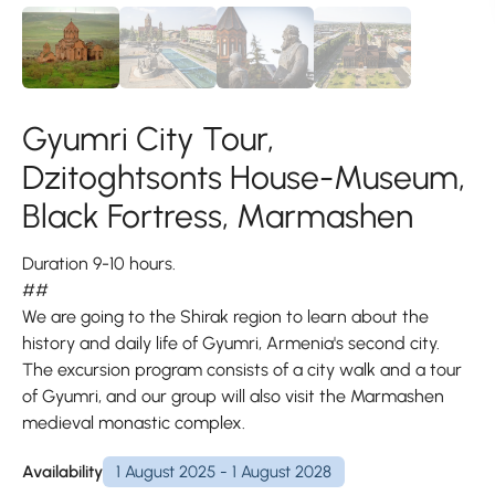
Gyumri City Tour,
Dzitoghtsonts House-Museum,
Black Fortress, Marmashen
Duration 9-10 hours.
##
We are going to the Shirak region to learn about the
history and daily life of Gyumri, Armenia's second city.
The excursion program consists of a city walk and a tour
of Gyumri, and our group will also visit the Marmashen
medieval monastic complex.
Availability
1 August 2025 - 1 August 2028