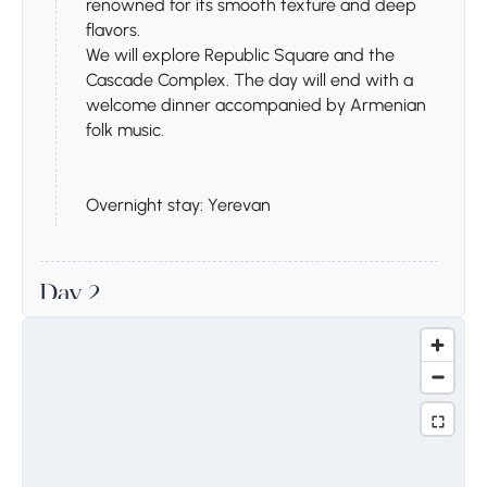
renowned for its smooth texture and deep
flavors.
We will explore Republic Square and the
Cascade Complex. The day will end with a
welcome dinner accompanied by Armenian
folk music.
Overnight stay: Yerevan
Day 2
Stop 1.
Khor Virap
Today, we will start our journey with a visit to
Khor Virap Monastery, a site of great historical
significance tied to Armenia’s adoption of
Christianity. Here, you will have the chance to
descend into the underground dungeon