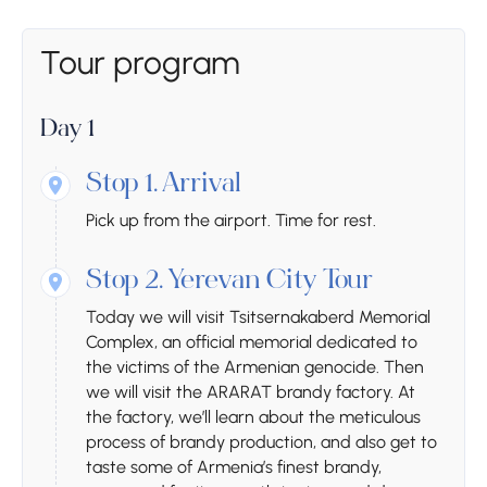
Tour program
Day 1
Stop 1.
Arrival
Pick up from the airport. Time for rest.
Stop 2.
Yerevan City Tour
Today we will visit Tsitsernakaberd Memorial
Complex, an official memorial dedicated to
the victims of the Armenian genocide. Then
we will visit the ARARAT brandy factory. At
the factory, we’ll learn about the meticulous
process of brandy production, and also get to
taste some of Armenia’s finest brandy,