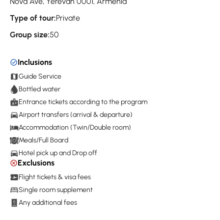
Nova Ave, Yerevan 0001, Armenia
Type of tour:
Private
Group size:
50
Inclusions
Guide Service
Bottled water
Entrance tickets according to the program
Airport transfers (arrival & departure)
Accommodation (Twin/Double room)
Meals/Full Board
Hotel pick up and Drop off
Exclusions
Flight tickets & visa fees
Single room supplement
Any additional fees