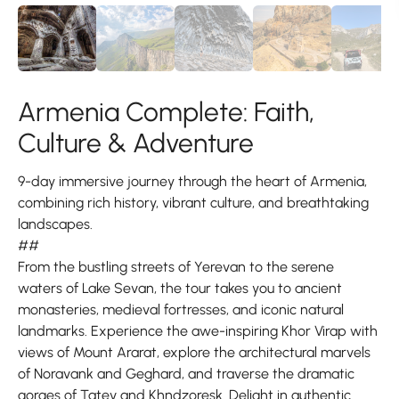
Armenia Complete: Faith,
Culture & Adventure
9-day immersive journey through the heart of Armenia,
combining rich history, vibrant culture, and breathtaking
landscapes.
##
From the bustling streets of Yerevan to the serene
waters of Lake Sevan, the tour takes you to ancient
monasteries, medieval fortresses, and iconic natural
landmarks. Experience the awe-inspiring Khor Virap with
views of Mount Ararat, explore the architectural marvels
of Noravank and Geghard, and traverse the dramatic
gorges of Tatev and Khndzoresk. Delight in authentic