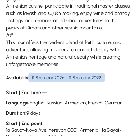
Armenian cuisine, participate in traditional master classes
such as lavash and sujukh making, enjoy wine and brandy
tastings, and embark on off-road adventures to the
peaks of Dimats and other scenic mountains.
##
This tour offers the perfect blend of faith, culture, and
adventure, allowing travelers to connect deeply with
Armenia’s heritage and natural beauty while creating
unforgettable memories.
Availability
11 February 2026 - 11 February 2028
Start | End time:
—
Language:
English, Russian, Armenian, French, German
Duration:
9 days
Start | End point:
1a Sayat-Nova Ave, Yerevan 0001, Armenia | 1a Sayat-