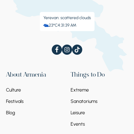
Yerevan: scattered clouds
23°C
4:31:39 AM
About Armenia
Things to Do
Culture
Extreme
Festivals
Sanatoriums
Blog
Leisure
Events