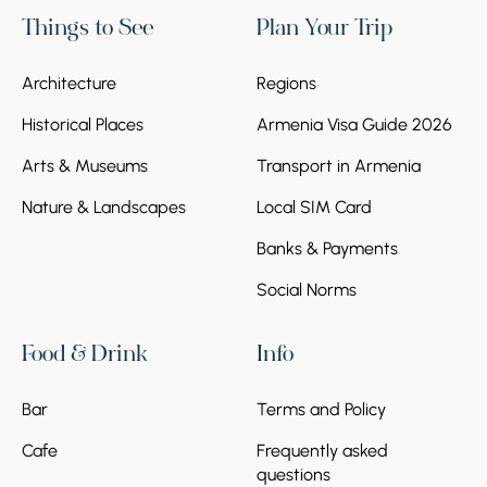
Things to See
Plan Your Trip
Architecture
Regions
Historical Places
Armenia Visa Guide 2026
Arts & Museums
Transport in Armenia
Nature & Landscapes
Local SIM Card
Banks & Payments
Social Norms
Food & Drink
Info
Bar
Terms and Policy
Cafe
Frequently asked
questions