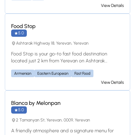
cuisine? Yes No Unsure Save this restaurant
View Details
Food Stop
5.0
Ashtarak Highway 18, Yerevan, Yerevan
Food Stop is your go-to fast food destination
located just 2 km from Yerevan on Ashtarak
Highway 18. We specialize in flavorful shawarma, juicy
Armenian
Eastern European
Fast Food
barbeque, freshly kebabs, and a variety of delicious
fast food options made with local, quality
View Details
ingredients. Whether you're dining in, grabbing
takeout, or ordering delivery, Food Stop serves up
satisfying meals with quick service and big taste.
Blanca by Melonpan
Perfect for travelers, locals, and food lovers on the
5.0
go!
2 Tamanyan St, Yerevan, 0009, Yerevan
A friendly atmosphere and a signature menu for