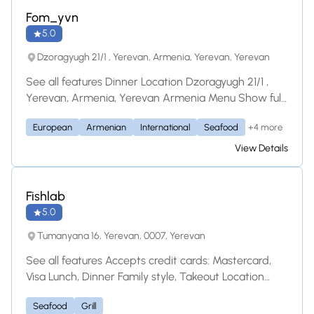
Fom_yvn
5.0
Dzoragyugh 21/1 , Yerevan, Armenia, Yerevan, Yerevan
See all features Dinner Location Dzoragyugh 21/1 ,
Yerevan, Armenia, Yerevan Armenia Menu Show full
menu Նախուտեստներ / Закуски Թարմ
+4 more
European
Armenian
International
Seafood
բանջարեղենով պլատո / Свежие овощи AMD
3,200.00 Բրուսկետա Բուրատա / Буррата
View Details
Брускетта AMD 4,200.00 Լոսոս Գրավլաքս
Բորոդինյան հացով / Лосось Гравлакс в
Бородинском хлебе AMD 6,700.00 Եփած մսով
Fishlab
/ Ери с ягодами
5.0
Tumanyana 16, Yerevan, 0007, Yerevan
See all features Accepts credit cards: Mastercard,
Visa Lunch, Dinner Family style, Takeout Location
Tumanyana 16, Yerevan 0007 Armenia Street
Seafood
Grill
Parking Does this restaurant primarily serve Healthy