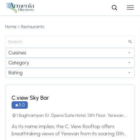
Home
Restaurants
Cuisines
Category
Rating
C.view Sky Bar
5.0
1 Baghramyan St. Opera Suite Hotel, 13th Floor, Yerevan, 0019, Yerevan
As its name implies, the C. View Rooftop offers
breathtaking views of Yerevan from its soaring 13th