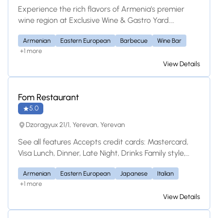
Experience the rich flavors of Armenia’s premier
wine region at Exclusive Wine & Gastro Yard.
Located in Yeghegnadzor, this unique dining
Armenian
Eastern European
Barbecue
Wine Bar
destination and guesthouse features a curated local
+1 more
wine list, immersive tastings, and a modern twist on
View Details
traditional Armenian gastronomy.
Fom Restaurant
5.0
Dzoragyux 21/1, Yerevan, Yerevan
See all features Accepts credit cards: Mastercard,
Visa Lunch, Dinner, Late Night, Drinks Family style,
Table Service Location Dzoragyux 21/1, Yerevan
Armenian
Eastern European
Japanese
Italian
Armenia Parking Available, Street Parking Is this a
+1 more
Greek restaurant? Yes No Unsure Save this
View Details
restaurant