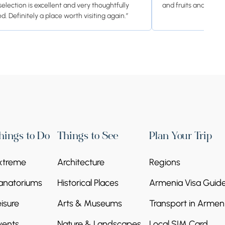
selection is excellent and very thoughtfully
and fruits and cooki
d. Definitely a place worth visiting again.”
hings to Do
Things to See
Plan Your Trip
xtreme
Architecture
Regions
anatoriums
Historical Places
Armenia Visa Guid
eisure
Arts & Museums
Transport in Armen
vents
Nature & Landscapes
Local SIM Card