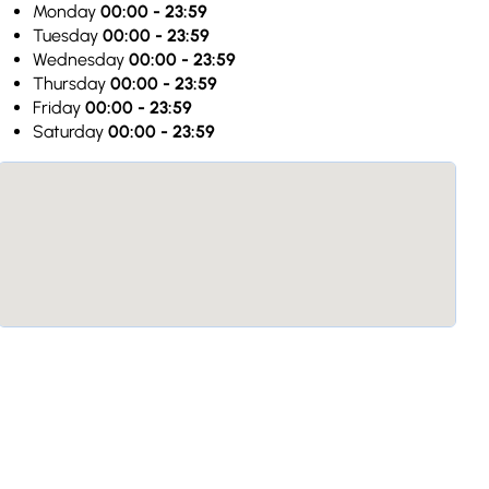
Monday
00:00 - 23:59
Tuesday
00:00 - 23:59
Wednesday
00:00 - 23:59
Thursday
00:00 - 23:59
Friday
00:00 - 23:59
Saturday
00:00 - 23:59
JK
Jo k
service. We went late at 09:45 ,
“Very kind personal. Love the atm
med. Hash, tomato soup
was amazing! The wine was fantasti
 5 types - grapes, garlic,
the best restaurants I visited on my
ricots. Tasty Rice with fruits
Germany to Armenia! 11/10 points. 
aves and cabbage meat wraps
perfect service! Thank you so muc
icious Complementary juices