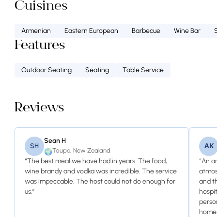
Cuisines
Armenian
Eastern European
Barbecue
Wine Bar
Features
Outdoor Seating
Seating
Table Service
Reviews
Sean H
SH
АК
Taupo, New Zealand
🌍
“The best meal we have had in years. The food,
“An a
wine brandy and vodka was incredible. The service
atmos
was impeccable. The host could not do enough for
and t
us.”
hospi
perso
homem