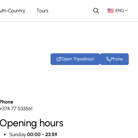
ulti-Country
Tours
ENG
Open Tripadvisor
Phone
+23 photos
Phone
+374 77 533561
Opening hours
Sunday
00:00 - 23:59