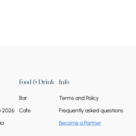
es”
Food & Drink
Info
Bar
Terms and Policy
e 2026
Cafe
Frequently asked questions
ia
Become a Partner