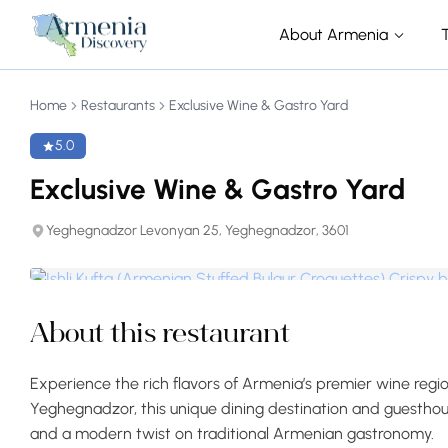
About Armenia
Home
Restaurants
Exclusive Wine & Gastro Yard
5.0
Exclusive Wine & Gastro Yard
Yeghegnadzor Levonyan 25, Yeghegnadzor, 3601
About this restaurant
Experience the rich flavors of Armenia’s premier wine regi
Yeghegnadzor, this unique dining destination and guesthouse
and a modern twist on traditional Armenian gastronomy.