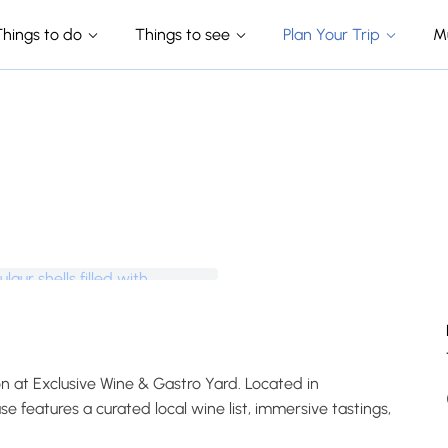
Things to do
Things to see
Plan Your Trip
M
on at Exclusive Wine & Gastro Yard. Located in
 features a curated local wine list, immersive tastings,