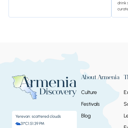
drink 
curate
About Armenia
T
Culture
E
Festivals
S
Blog
L
Yerevan: scattered clouds
31°C
1:51:39 PM
E