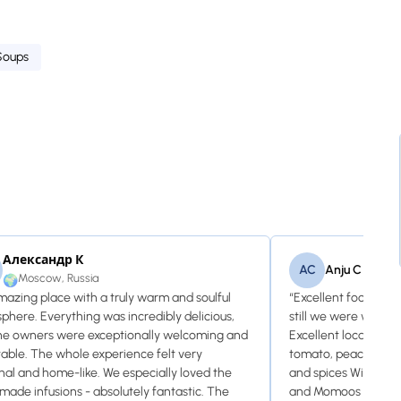
Soups
Александр К
AC
Anju C
Moscow, Russia
🌍
mazing place with a truly warm and soulful
“Excellent food and 
phere. Everything was incredibly delicious,
still we were welco
he owners were exceptionally welcoming and
Excellent local vodka
table. The whole experience felt very
tomato, peach and ap
nal and home-like. We especially loved the
and spices Wine le
ade infusions - absolutely fantastic. The
and Momoos was del