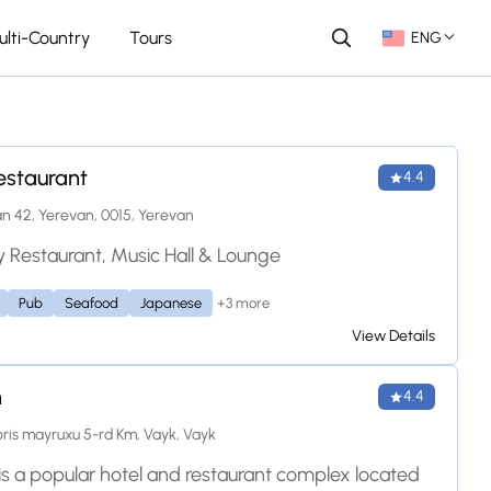
ulti-Country
Tours
ENG
estaurant
4.4
n 42, Yerevan, 0015, Yerevan
 Restaurant, Music Hall & Lounge
+3 more
Pub
Seafood
Japanese
View Details
n
4.4
is mayruxu 5-rd Km, Vayk, Vayk
is a popular hotel and restaurant complex located