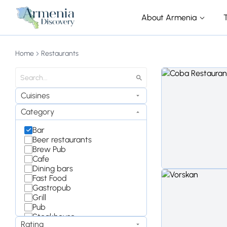
About Armenia
Home
Restaurants
Cuisines
Category
Bar
Beer restaurants
Brew Pub
Cafe
Dining bars
Fast Food
Gastropub
Grill
Pub
Steakhouse
Rating
Wine Bar