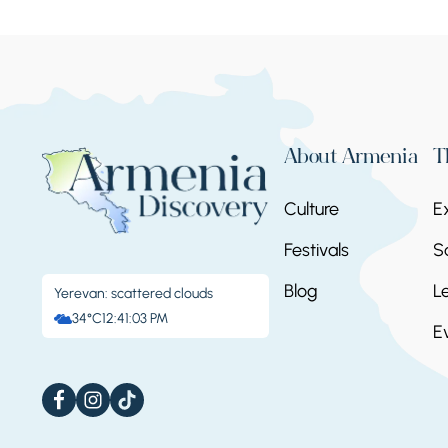
About Armenia
T
Culture
E
Festivals
S
Blog
L
Yerevan: scattered clouds
34°C
12:41:03 PM
E