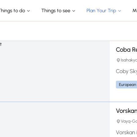
Things to do
Things to see
Plan Your Trip
M
Coba R
Isahakya
Coby Sky
European
Vorska
Vayq-Gor
Vorskan 