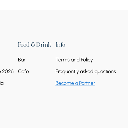
Food & Drink
Info
Bar
Terms and Policy
e 2026
Cafe
Frequently asked questions
ia
Become a Partner