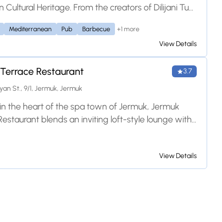
Cultural Heritage. From the creators of Dilijani Tun
+1 more
Mediterranean
Pub
Barbecue
View Details
Terrace Restaurant
3.7
n St., 9/1, Jermuk, Jermuk
in the heart of the spa town of Jermuk, Jermuk
estaurant blends an inviting loft-style lounge with
outdoor terrace. It offers a diverse menu of
al Armenian grill favorites—like their signature
View Details
ig fish—and international dishes, all paired with
l views of the surrounding mountains and forests.