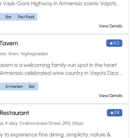
e Vayk-Goris Highway in Armenia's scenic Vayots
ince. It is well-regarded for serving authentic
Bar
Fast Food
and European cuisine, including traditional grilled
View Details
ired with local regional wines. With its warm
re, mountain views, and convenient roadside
Tavern
 it serves as an ideal rest stop for travelers exploring
4.2
 Armenia.
zor, Areni, Yeghegnadzor
avern is a welcoming family-run spot in the heart
, Armenia's celebrated wine country in Vayots Dzor.
hen serves traditional Armenian dishes — tender
Armenian
Bar
th matsun, hearty hashlam, and freshly grilled
View Details
 — best enjoyed with the region's renowned Areni
lax in the cozy tasting room or out on the open-air
Restaurant
ith sweeping views over the valley and river. Warm
3.8
ity and a relaxed setting make it a memorable stop
e, 4 alley, Ordzhonikidze Street, 3901, Dilijan
lers exploring Vayots Dzor.
to experience fine dining, simplicity, nature &