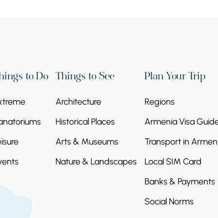
hings to Do
Things to See
Plan Your Trip
xtreme
Architecture
Regions
anatoriums
Historical Places
Armenia Visa Guid
eisure
Arts & Museums
Transport in Armen
vents
Nature & Landscapes
Local SIM Card
Banks & Payments
Social Norms