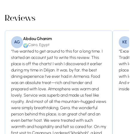
Reviews
Abdou Ghanim
K
AG
KE
Cairo, Egypt
🌍

“I've wanted to get around to this for a long time. I
“Excelle
started an account just to write this review. This
Traditio
place is off the charts! I wish I discovered it earlier
with lov
during my time in Dilijan. It was, by far, the best
place. 
dining experience I've ever had in Armenia. Food
with loc
was an absolute treat—rich and tender and
And with
prepared with love. Atmosphere was warm and
inside. J
lovely. Service was superb and made us feel like
royalty. And most of all the mountain-hugged views
were simply breathtaking. Gera, the wonderful
person behind this place, is an great chef and an
even better host. We were treated with such
warmth and hospitality and felt so cared for. On my
first visit to Casanova, I ordered "khokhob", a kind