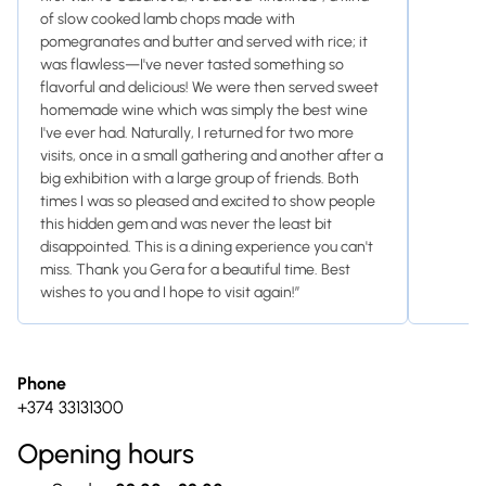
of slow cooked lamb chops made with
pomegranates and butter and served with rice; it
was flawless—I've never tasted something so
flavorful and delicious! We were then served sweet
homemade wine which was simply the best wine
I've ever had. Naturally, I returned for two more
visits, once in a small gathering and another after a
big exhibition with a large group of friends. Both
times I was so pleased and excited to show people
this hidden gem and was never the least bit
disappointed. This is a dining experience you can't
miss. Thank you Gera for a beautiful time. Best
wishes to you and I hope to visit again!”
Phone
+374 33131300
Opening hours