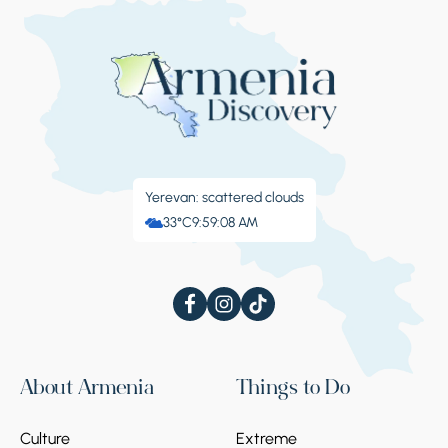
Yerevan: scattered clouds
33°C
9:59:08 AM
About Armenia
Things to Do
Culture
Extreme