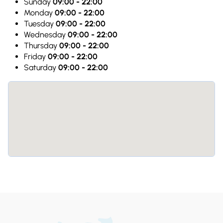
Sunday
09:00 - 22:00
Monday
09:00 - 22:00
Tuesday
09:00 - 22:00
Wednesday
09:00 - 22:00
Thursday
09:00 - 22:00
Friday
09:00 - 22:00
Saturday
09:00 - 22:00