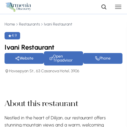
Home
Restaurants
Ivani Restaurant
4.9
Ivani Restaurant
Open
Website
Phone
Tripadvisor
Hovsepyan St., 63 Casanova Hotel, 3906
+60 photos
About this restaurant
Nestled in the heart of Dilijan, our restaurant offers
stunning mountain views and a warm, welcoming