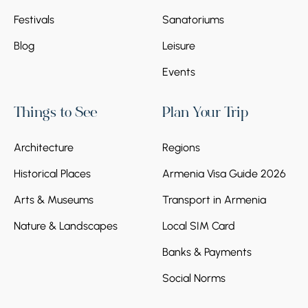
Festivals
Sanatoriums
Blog
Leisure
Events
Things to See
Plan Your Trip
Architecture
Regions
Historical Places
Armenia Visa Guide 2026
Arts & Museums
Transport in Armenia
Nature & Landscapes
Local SIM Card
Banks & Payments
Social Norms