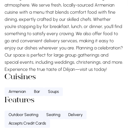
atmosphere. We serve fresh, locally-sourced Armenian
cuisine with a menu that blends comfort food with fine
dining, expertly crafted by our skilled chefs. Whether
you’re stopping by for breakfast, lunch, or dinner, you’ll find
something to satisfy every craving. We also offer food to
go and convenient delivery services, making it easy to
enjoy our dishes wherever you are. Planning a celebration?
Our space is perfect for large group gatherings and
special events, including weddings, christenings, and more.
Experience the true taste of Dilijan—visit us today!
Cuisines
Armenian
Bar
Soups
Features
Outdoor Seating
Seating
Delivery
Accepts Credit Cards