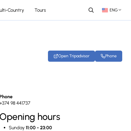
ulti-Country
Tours
ENG
Open Tripadvisor
Phone
+12 photos
Phone
+374 98 441737
Opening hours
Sunday
11:00 - 23:00