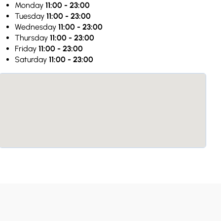
Monday
11:00 - 23:00
Tuesday
11:00 - 23:00
Wednesday
11:00 - 23:00
Thursday
11:00 - 23:00
Friday
11:00 - 23:00
Saturday
11:00 - 23:00