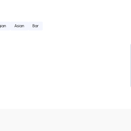
ian
Asian
Bar