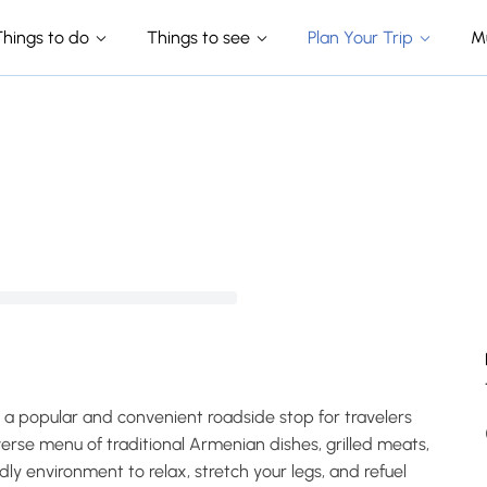
Things to do
Things to see
Plan Your Trip
M
s a popular and convenient roadside stop for travelers
erse menu of traditional Armenian dishes, grilled meats,
dly environment to relax, stretch your legs, and refuel