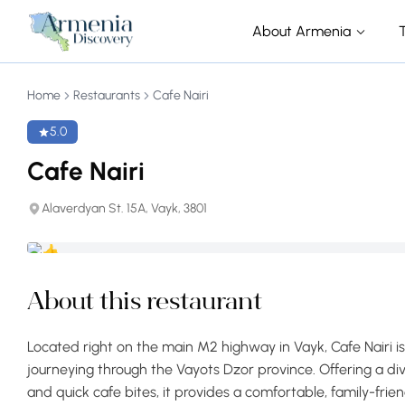
About Armenia
Home
Restaurants
Cafe Nairi
5.0
Cafe Nairi
Alaverdyan St. 15A, Vayk, 3801
About this restaurant
Located right on the main M2 highway in Vayk, Cafe Nairi i
journeying through the Vayots Dzor province. Offering a div
and quick cafe bites, it provides a comfortable, family-frien