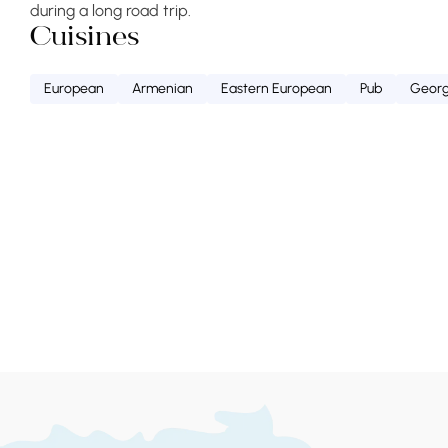
during a long road trip.
Cuisines
European
Armenian
Eastern European
Pub
Georg