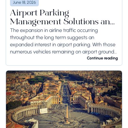
June 18, 2026
Airport Parking
Management Solutions and
Systems
The expansion in airline traffic occurring
throughout the long term suggests an
expanded interest in airport parking. With those
numerous vehicles remaining on airport ground
for a long time or even weeks, ground-side
Continue reading
limits ought to...