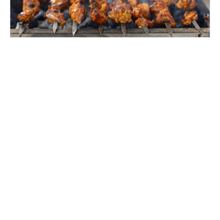
April 16, 2026
Famous Food Of Bangalore
Bangalore or Bengaluru is the capital city of
Karnataka and it is popularly known by the
name ‘Garden City of India’, ‘Silicon Valley of
India’ and ‘IT Hub’. It has immense resources and
offers so much...
Continue reading