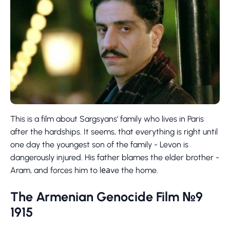
This is a film about Sargsyans’ family who lives in Paris
after the hardships. It seems, that everything is right until
one day the youngest son of the family - Levon is
dangerously injured. His father blames the elder brother -
Aram, and forces him to lеаve the home.
The Armenian Genocide Film №9
1915