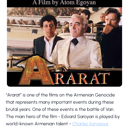
“Ararat” is one of the films on the Armenian Genocide
that represents many important events during these
brutal years. One of these events is the battle of Van.
The main hero of the film - Edvard Saroyan is played by
world-known Armenian talent -
Charles Aznavour
.