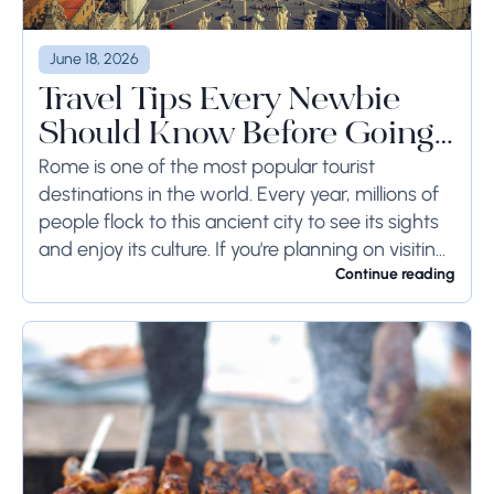
June 18, 2026
Travel Tips Every Newbie
Should Know Before Going
to Rome
Rome is one of the most popular tourist
destinations in the world. Every year, millions of
people flock to this ancient city to see its sights
and enjoy its culture. If you're planning on visiting
Rome...
Continue reading