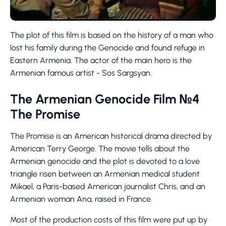
The plot of this film is based on the history of a man who
lost his family during the Genocide and found refuge in
Eastern Armenia. The actor of the main hero is the
Armenian famous artist - Sos Sargsyan.
The Armenian Genocide Film №4
The Promise
The Promise is an American historical drama directed by
American Terry George. The movie tells about the
Armenian genocide and the plot is devoted to a love
triangle risen between an Armenian medical student
Mikael, a Paris-based American journalist Chris, and an
Armenian woman Ana, raised in France.
Most of the production costs of this film were put up by