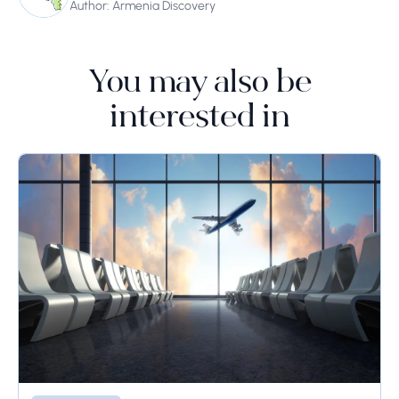
Author: Armenia Discovery
You may also be
interested in