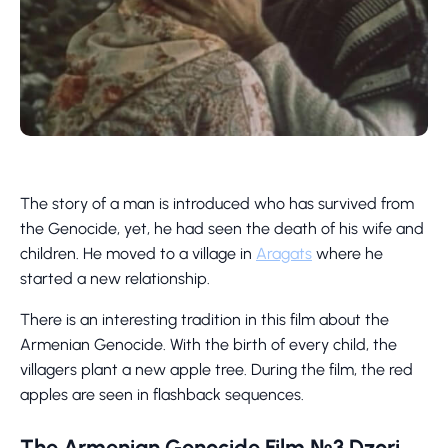
The story of a man is introduced who has survived from
the Genocide, yet, he had seen the death of his wife and
children. He moved to a village in
Aragats
where he
started a new relationship.
There is an interesting tradition in this film about the
Armenian Genocide. With the birth of every child, the
villagers plant a new apple tree. During the film, the red
apples are seen in flashback sequences.
The Armenian Genocide Film №3 Dzori