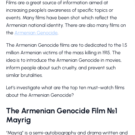
Films are a great source of information aimed at
increasing people’s awareness of specific topics or
events. Many films have been shot which reflect the
Armenian national identity. There are also many films on
the
Armenian Genocide
.
The Armenian Genocide films are to dedicated to the 1.5
million Armenian victims of the mass killing in 1915. The
idea is to introduce the Armenian Genocide in movies,
inform people about such cruelty, and prevent such
similar brutalities.
Let’s investigate what are the top ten must-watch films
about the Armenian Genocide?
The Armenian Genocide Film №1
Mayrig
“Mayrig” is a semi-autobiography and drama written and