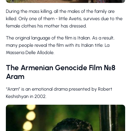
During the mass killing, all the males of the family are
killed. Only one of them - little Avetis, survives due to the
female clothes his mother has dressed.
The original language of the film is Italian. As a result,
many people reveal the film with its Italian title: La
Masseria Delle Allodole.
The Armenian Genocide Film №8
Aram
“Aram” is an emotional drama presented by Robert
Keshishyan in 2002.