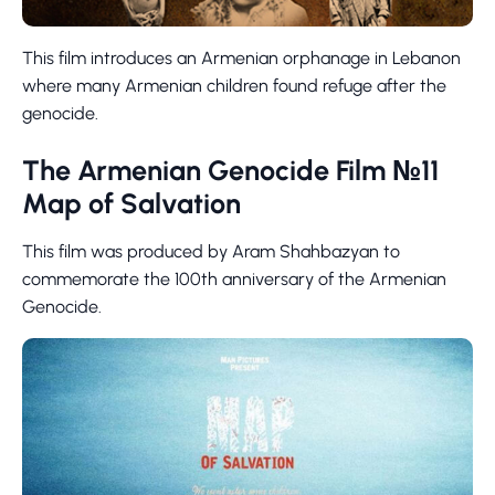
This film introduces an Armenian orphanage in Lebanon
where many Armenian children found refuge after the
genocide.
The Armenian Genocide Film №11
Map of Salvation
This film was produced by Aram Shahbazyan to
commemorate the 100th anniversary of the Armenian
Genocide.