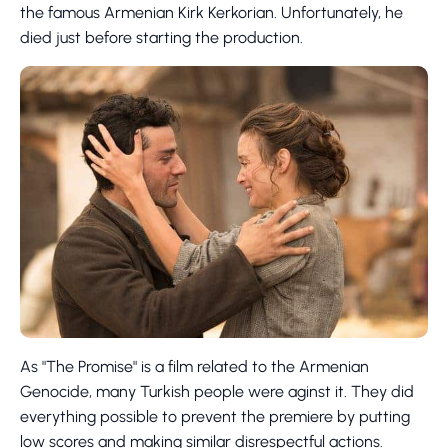
the famous Armenian Kirk Kerkorian. Unfortunately, he
died just before starting the production.
As "The Promise" is a film related to the Armenian
Genocide, many Turkish people were aginst it. They did
everything possible to prevent the premiere by putting
low scores and making similar disrespectful actions.