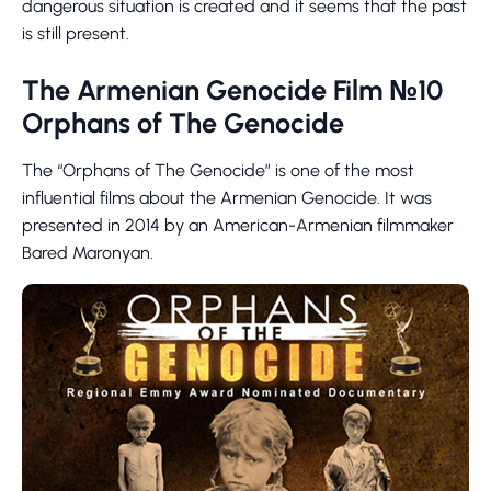
dangerous situation is created and it seems that the past
is still present.
The Armenian Genocide Film №10
Orphans of The Genocide
The “Orphans of The Genocide” is one of the most
influential films about the Armenian Genocide. It was
presented in 2014 by an American-Armenian filmmaker
Bared Maronyan.