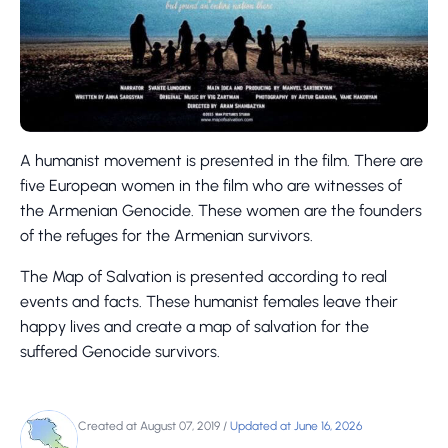
A humanist movement is presented in the film. There are
five European women in the film who are witnesses of
the Armenian Genocide. These women are the founders
of the refuges for the Armenian survivors.
The Map of Salvation is presented according to real
events and facts. These humanist females leave their
happy lives and create a map of salvation for the
suffered Genocide survivors.
Created at August 07, 2019
/
Updated at June 16, 2026