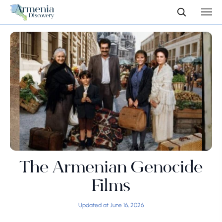
The Armenian Genocide
Films
Updated at June 16, 2026