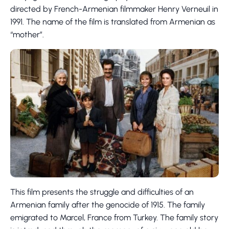
directed by French-Armenian filmmaker Henry Verneuil in
1991. The name of the film is translated from Armenian as
“mother”.
This film presents the struggle and difficulties of an
Armenian family after the genocide of 1915. The family
emigrated to Marcel, France from Turkey. The family story