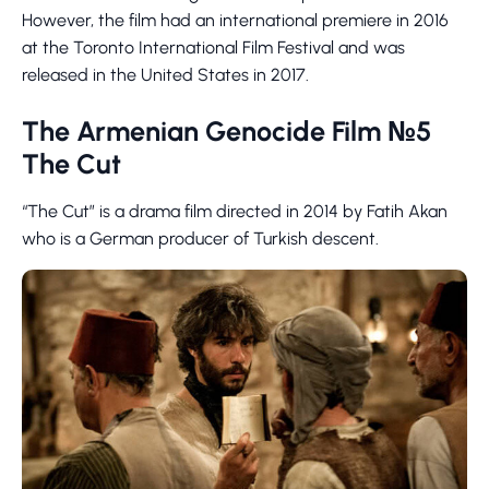
However, the film had an international premiere in 2016
at the Toronto International Film Festival and was
released in the United States in 2017.
The Armenian Genocide Film №5
The Cut
“The Cut” is a drama film directed in 2014 by Fatih Akan
who is a German producer of Turkish descent.