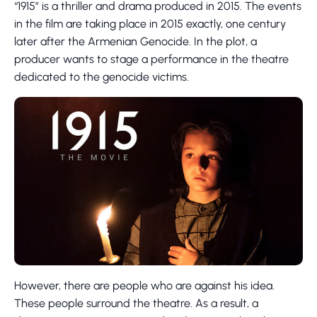
“1915” is a thriller and drama produced in 2015. The events
in the film are taking place in 2015 exactly, one century
later after the Armenian Genocide. In the plot, a
producer wants to stage a performance in the theatre
dedicated to the genocide victims.
However, there are people who are against his idea.
These people surround the theatre. As a result, a