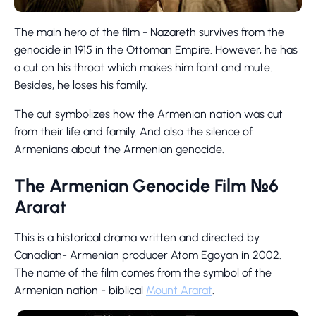
The main hero of the film - Nazareth survives from the
genocide in 1915 in the Ottoman Empire. However, he has
a cut on his throat which makes him faint and mute.
Besides, he loses his family.
The cut symbolizes how the Armenian nation was cut
from their life and family. And also the silence of
Armenians about the Armenian genocide.
The Armenian Genocide Film №6
Ararat
This is a historical drama written and directed by
Canadian- Armenian producer Atom Egoyan in 2002.
The name of the film comes from the symbol of the
Armenian nation - biblical
Mount Ararat
.