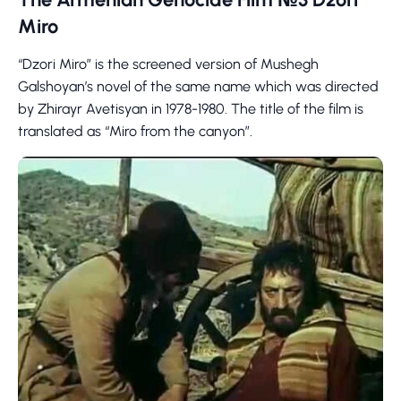
Miro
“Dzori Miro” is the screened version of Mushegh
Galshoyan’s novel of the same name which was directed
by Zhirayr Avetisyan in 1978-1980. The title of the film is
translated as “Miro from the canyon”.