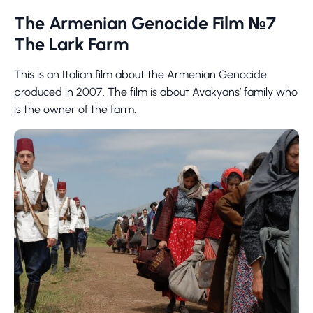
The Armenian Genocide Film №7
The Lark Farm
This is an Italian film about the Armenian Genocide
produced in 2007. The film is about Avakyans’ family who
is the owner of the farm.