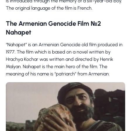
is introduced through the memory of a six-year-old boy.
The original language of the film is French.
The Armenian Genocide Film №2
Nahapet
“Nahapet” is an Armenian Genocide old film produced in
1977. The film which is based on a novel written by
Hrachya Kochar was written and directed by Henrik
Malyan. Nahapet is the main hero of the film. The
meaning of his name is “patriarch” from Armenian.