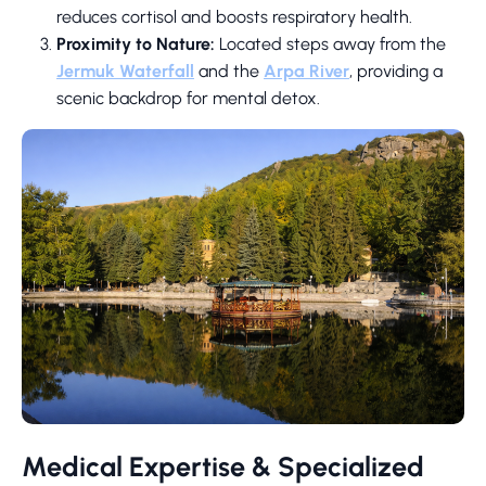
reduces cortisol and boosts respiratory health.
Proximity to Nature:
Located steps away from the
Jermuk Waterfall
and the
Arpa River
, providing a
scenic backdrop for mental detox.
Medical Expertise & Specialized