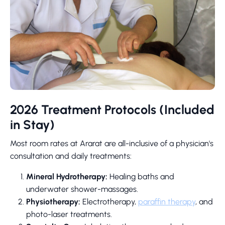
2026 Treatment Protocols (Included
in Stay)
Most room rates at Ararat are all-inclusive of a physician's
consultation and daily treatments:
Mineral Hydrotherapy:
Healing baths and
underwater shower-massages.
Physiotherapy:
Electrotherapy,
paraffin therapy
, and
photo-laser treatments.