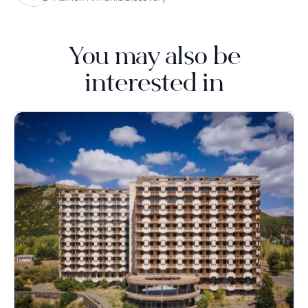
You may also be
interested in