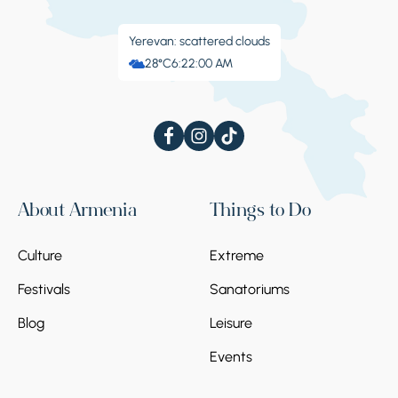
Yerevan: scattered clouds
28°C
6:22:01 AM
About Armenia
Things to Do
Culture
Extreme
Festivals
Sanatoriums
Blog
Leisure
Events