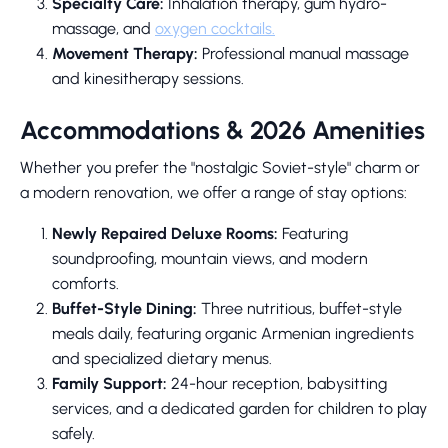
Specialty Care:
Inhalation therapy, gum hydro-
massage, and
oxygen cocktails.
Movement Therapy:
Professional manual massage
and kinesitherapy sessions.
Accommodations & 2026 Amenities
Whether you prefer the "nostalgic Soviet-style" charm or
a modern renovation, we offer a range of stay options:
Newly Repaired Deluxe Rooms:
Featuring
soundproofing, mountain views, and modern
comforts.
Buffet-Style Dining:
Three nutritious, buffet-style
meals daily, featuring organic Armenian ingredients
and specialized dietary menus.
Family Support:
24-hour reception, babysitting
services, and a dedicated garden for children to play
safely.