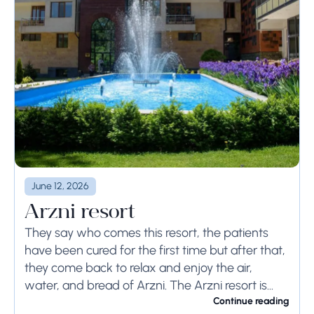
June 12, 2026
Arzni resort
They say who comes this resort, the patients
have been cured for the first time but after that,
they come back to relax and enjoy the air,
water, and bread of Arzni. The Arzni resort is...
Continue reading