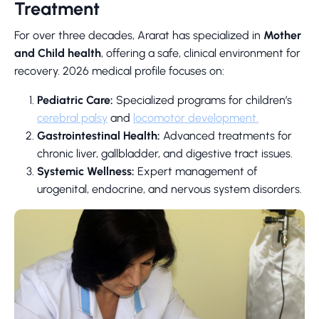
Treatment
For over three decades, Ararat has specialized in
Mother
and Child health
, offering a safe, clinical environment for
recovery. 2026 medical profile focuses on:
Pediatric Care:
Specialized programs for children’s
cerebral palsy
and
locomotor development.
Gastrointestinal Health:
Advanced treatments for
chronic liver, gallbladder, and digestive tract issues.
Systemic Wellness:
Expert management of
urogenital, endocrine, and nervous system disorders.