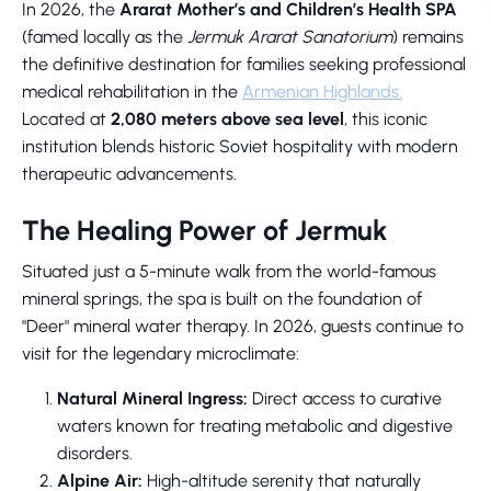
In 2026, the
Ararat Mother’s and Children’s Health SPA
(famed locally as the
Jermuk Ararat Sanatorium
) remains
the definitive destination for families seeking professional
medical rehabilitation in the
Armenian Highlands.
Located at
2,080 meters above sea level
, this iconic
institution blends historic Soviet hospitality with modern
therapeutic advancements.
The Healing Power of Jermuk
Situated just a 5-minute walk from the world-famous
mineral springs, the spa is built on the foundation of
"Deer" mineral water therapy. In 2026, guests continue to
visit for the legendary microclimate:
Natural Mineral Ingress:
Direct access to curative
waters known for treating metabolic and digestive
disorders.
Alpine Air:
High-altitude serenity that naturally