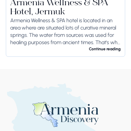
Armenia Wellness & SPA
Hotel, Jermuk
Armenia Wellness & SPA hotel is located in an
area where are situated lots of curative mineral
springs. The water from sources was used for
healing purposes from ancient times. That's why
the town remains the...
Continue reading