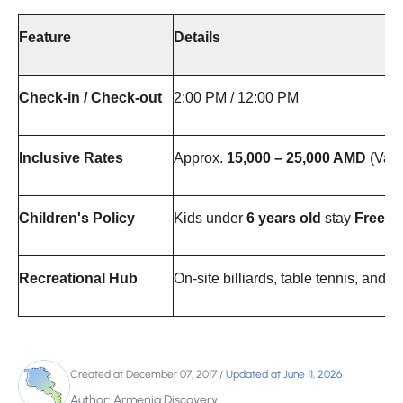
Feature
Details
Check-in / Check-out
2:00 PM / 12:00 PM
Inclusive Rates
Approx.
15,000 – 25,000 AMD
(Vari
Children's Policy
Kids under
6 years old
stay
Free o
Recreational Hub
On-site billiards, table tennis, and h
Created at December 07, 2017
/
Updated at June 11, 2026
Author: Armenia Discovery