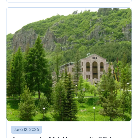
June 12, 2026