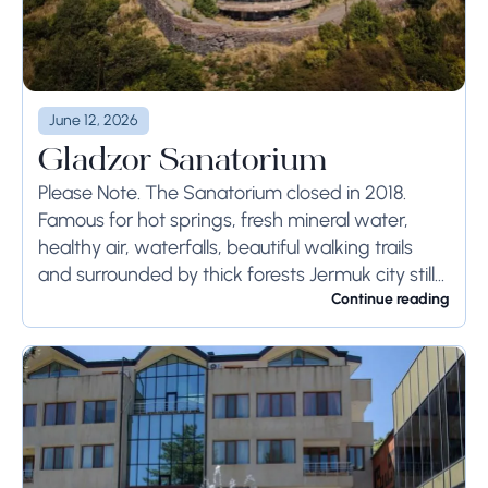
June 12, 2026
Gladzor Sanatorium
Please Note. The Sanatorium closed in 2018.
Famous for hot springs, fresh mineral water,
healthy air, waterfalls, beautiful walking trails
and surrounded by thick forests Jermuk city still
remains one of the best resort towns in...
Continue reading