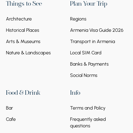
Things to See
Plan Your Trip
Architecture
Regions
Historical Places
Armenia Visa Guide 2026
Arts & Museums
Transport in Armenia
Nature & Landscapes
Local SIM Card
Banks & Payments
Social Norms
Food & Drink
Info
Bar
Terms and Policy
Cafe
Frequently asked
questions