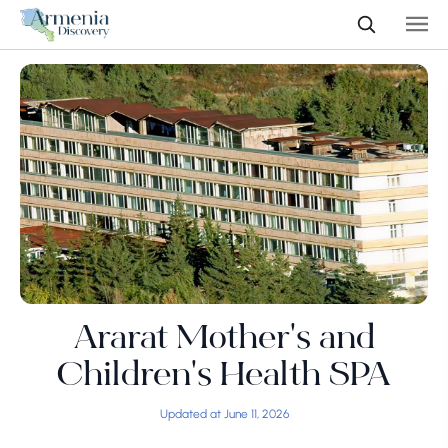
Ararat Mother's and
Children's Health SPA
Updated at June 11, 2026