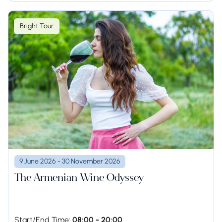
Bright Tour
9 June 2026 - 30 November 2026
The Armenian Wine Odyssey
Start/End Time:
08:00 - 20:00