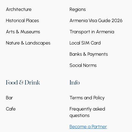
Architecture
Regions
Historical Places
Armenia Visa Guide 2026
Arts & Museums
Transport in Armenia
Nature & Landscapes
Local SIM Card
Banks & Payments
Social Norms
Food & Drink
Info
Bar
Terms and Policy
Cafe
Frequently asked
questions
Become a Partner