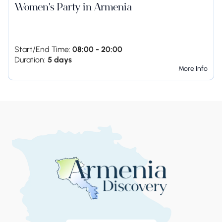
Women's Party in Armenia
Start/End Time:
08:00 - 20:00
Duration:
5 days
More Info