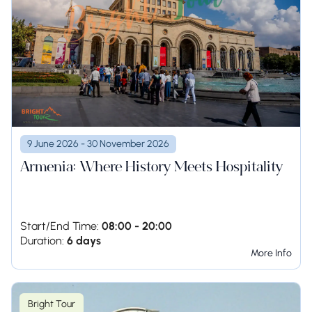
9 June 2026 - 30 November 2026
Armenia: Where History Meets Hospitality
Start/End Time:
08:00 - 20:00
Duration:
6 days
More Info
Bright Tour