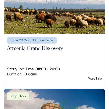
1 June 2026 - 31 October 2026
Armenia Grand Discovery
Start/End Time:
08:00 - 20:00
Duration:
10 days
More Info
Bright Tour