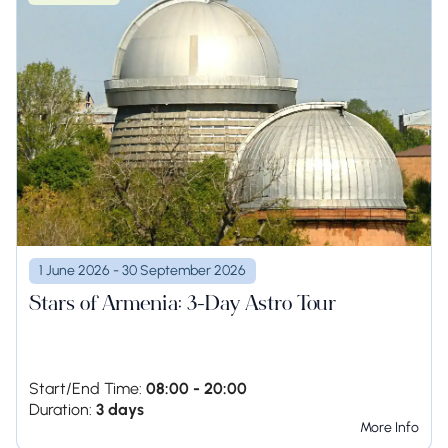
1 June 2026 - 30 September 2026
Stars of Armenia: 3-Day Astro Tour
Start/End Time:
08:00 - 20:00
Duration:
3 days
More Info