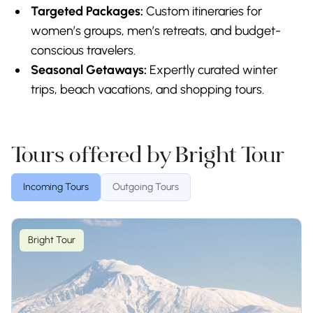
Targeted Packages:
Custom itineraries for
women’s groups, men’s retreats, and budget-
conscious travelers.
Seasonal Getaways:
Expertly curated winter
trips, beach vacations, and shopping tours.
Tours offered by Bright Tour
Incoming Tours
Outgoing Tours
Bright Tour