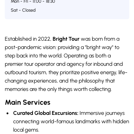
Mon - Fri - 11:00 - 18:30
Sat - Closed
Established in 2022,
Bright Tour
was born from a
post-pandemic vision: providing a "bright way" to
step back into the world. Operating as both a
premier tour operator and agency for inbound and
outbound tourism, they prioritize positive energy, life-
changing experiences, and the philosophy that
memories are the only things worth collecting.
Main Services
Curated Global Excursions:
Immersive journeys
connecting world-famous landmarks with hidden
local gems.