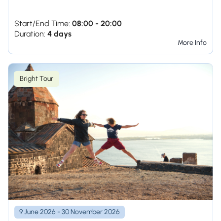
Start/End Time:
08:00 - 20:00
Duration:
4 days
More Info
Bright Tour
9 June 2026 - 30 November 2026