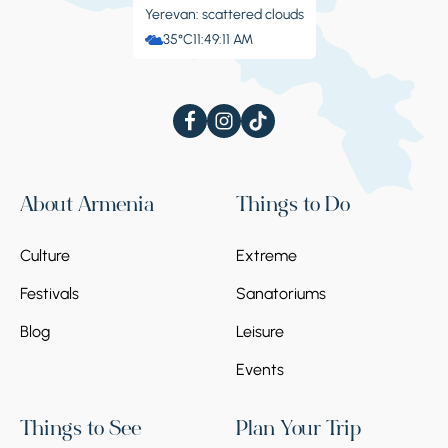
Yerevan: scattered clouds
35°C
11:49:11 AM
About Armenia
Things to Do
Culture
Extreme
Festivals
Sanatoriums
Blog
Leisure
Events
Things to See
Plan Your Trip