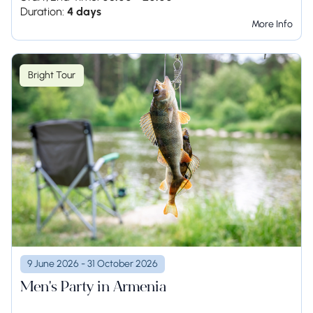
Duration:
4 days
More Info
Bright Tour
9 June 2026 - 31 October 2026
Men's Party in Armenia