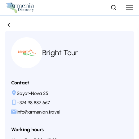
Bright Tour
Contact
Sayat-Nova 25
+374 98 887 667
info@armenian.travel
Working hours