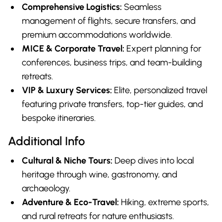
Comprehensive Logistics:
Seamless
management of flights, secure transfers, and
premium accommodations worldwide.
MICE & Corporate Travel:
Expert planning for
conferences, business trips, and team-building
retreats.
VIP & Luxury Services:
Elite, personalized travel
featuring private transfers, top-tier guides, and
bespoke itineraries.
Additional Info
Cultural & Niche Tours:
Deep dives into local
heritage through wine, gastronomy, and
archaeology.
Adventure & Eco-Travel:
Hiking, extreme sports,
and rural retreats for nature enthusiasts.