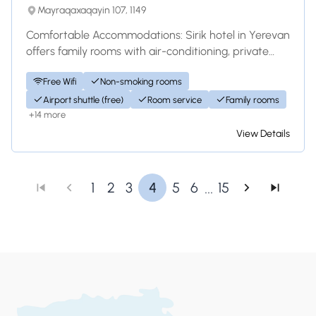
Mayraqaxaqayin 107, 1149
Comfortable Accommodations: Sirik hotel in Yerevan
offers family rooms with air-conditioning, private
bathrooms, and modern amenities. Each...
Free Wifi
Non-smoking rooms
Airport shuttle (free)
Room service
Family rooms
+14 more
View Details
...
1
2
3
4
5
6
15