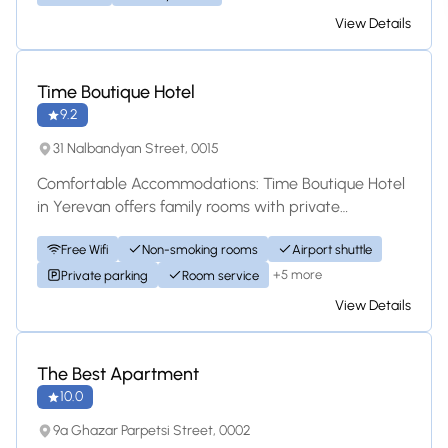
View Details
Hotel
Time Boutique Hotel
9.2
31 Nalbandyan Street, 0015
Comfortable Accommodations: Time Boutique Hotel
in Yerevan offers family rooms with private
bathrooms, garden views, and modern amenities. E...
Free Wifi
Non-smoking rooms
Airport shuttle
+5 more
Private parking
Room service
View Details
Apartment
The Best Apartment
10.0
9a Ghazar Parpetsi Street, 0002