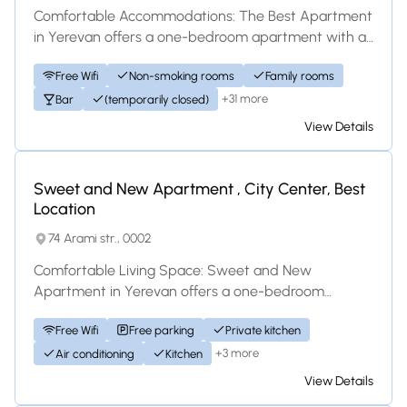
Comfortable Accommodations: The Best Apartment
in Yerevan offers a one-bedroom apartment with a
bathroom. The property features family rooms...
Free Wifi
Non-smoking rooms
Family rooms
+31 more
Bar
(temporarily closed)
View Details
Apartment
Sweet and New Apartment , City Center, Best
Location
74 Arami str., 0002
Comfortable Living Space: Sweet and New
Apartment in Yerevan offers a one-bedroom
apartment with a living room and a balcony. The
Free Wifi
Free parking
Private kitchen
property i...
+3 more
Air conditioning
Kitchen
View Details