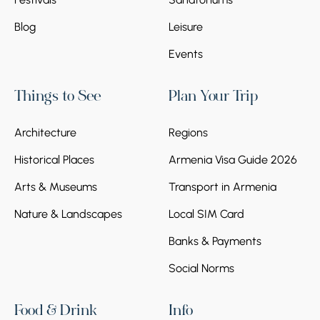
Blog
Leisure
Events
Things to See
Plan Your Trip
Architecture
Regions
Historical Places
Armenia Visa Guide 2026
Arts & Museums
Transport in Armenia
Nature & Landscapes
Local SIM Card
Banks & Payments
Social Norms
Food & Drink
Info