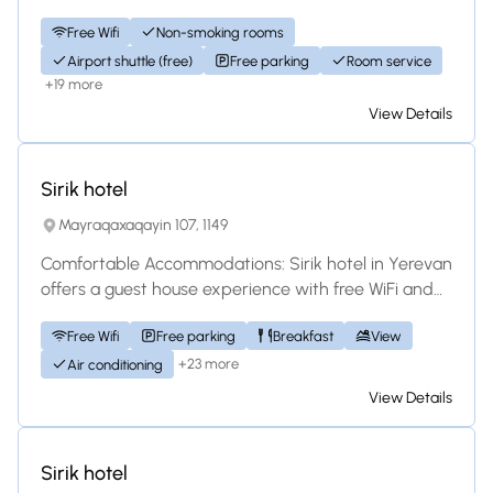
bathrooms, and free WiFi. Each room in...
Free Wifi
Non-smoking rooms
Airport shuttle (free)
Free parking
Room service
+19 more
View Details
Hotel
Sirik hotel
Mayraqaxaqayin 107, 1149
Comfortable Accommodations: Sirik hotel in Yerevan
offers a guest house experience with free WiFi and
complimentary on-site private parking....
Free Wifi
Free parking
Breakfast
View
+23 more
Air conditioning
View Details
Hotel
Sirik hotel