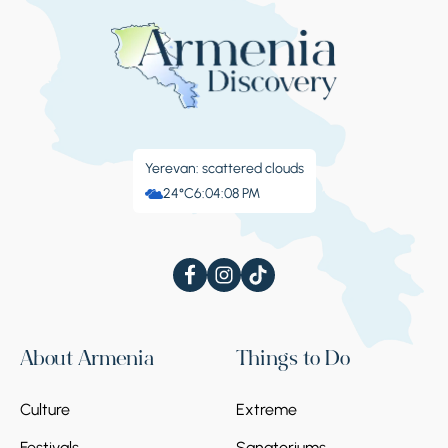
Yerevan: scattered clouds
24°C
6:04:08 PM
About Armenia
Things to Do
Culture
Extreme
Festivals
Sanatoriums