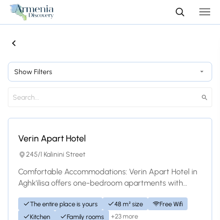
Show Filters
Hotel
Verin Apart Hotel
245/1 Kalinini Street
Comfortable Accommodations: Verin Apart Hotel in
Aghk'ilisa offers one-bedroom apartments with
family rooms. Each unit includes a living roo...
The entire place is yours
48 m² size
Free Wifi
+23 more
Kitchen
Family rooms