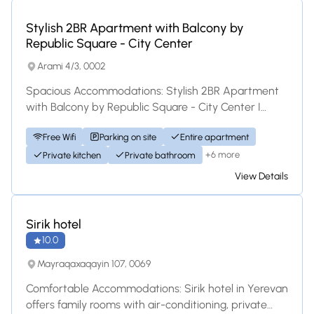
Apartment
Stylish 2BR Apartment with Balcony by
Republic Square - City Center
Arami 4/3, 0002
Spacious Accommodations: Stylish 2BR Apartment
with Balcony by Republic Square - City Center I
offers a spacious apartment in Yerevan. The p...
Free Wifi
Parking on site
Entire apartment
+6 more
Private kitchen
Private bathroom
View Details
Hotel
Sirik hotel
10.0
Mayraqaxaqayin 107, 0069
Comfortable Accommodations: Sirik hotel in Yerevan
offers family rooms with air-conditioning, private