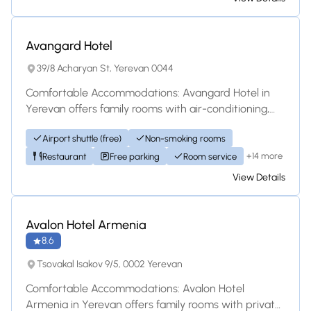
Hotel
Avangard Hotel
39/8 Acharyan St, Yerevan 0044
Comfortable Accommodations: Avangard Hotel in
Yerevan offers family rooms with air-conditioning,
private bathrooms, and free WiFi. Each room...
Airport shuttle (free)
Non-smoking rooms
+14 more
Restaurant
Free parking
Room service
View Details
Hotel
Avalon Hotel Armenia
8.6
Tsovakal Isakov 9/5, 0002 Yerevan
Comfortable Accommodations: Avalon Hotel
Armenia in Yerevan offers family rooms with private