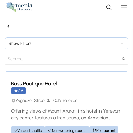
Show Filters
Hotel
Bass Boutique Hotel
7.9
Aygedzor Street 3/1, 0019 Yerevan
Offering views of Mount Ararat, this hotel in Yerevan
city center features a free sauna, an Armenian
restaurant with wine cellar, and free W...
Airport shuttle
Non-smoking rooms
Restaurant