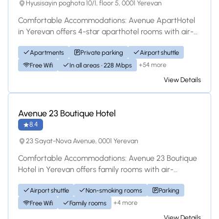
Hyusisayin poghota 10/1, floor 5, 0001 Yerevan
Comfortable Accommodations: Avenue ApartHotel
in Yerevan offers 4-star aparthotel rooms with air-
conditioning, kitchenettes, and private bat...
Apartments
Private parking
Airport shuttle
+54 more
Free Wifi
In all areas • 228 Mbps
View Details
Hotel
Avenue 23 Boutique Hotel
8.4
23 Sayat-Nova Avenue, 0001 Yerevan
Comfortable Accommodations: Avenue 23 Boutique
Hotel in Yerevan offers family rooms with air-
conditioning, private bathrooms, and modern ame...
Airport shuttle
Non-smoking rooms
Parking
+4 more
Free Wifi
Family rooms
View Details