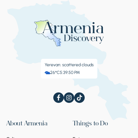
Yerevan: scattered clouds
26°C
5:39:50 PM
About Armenia
Things to Do