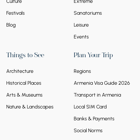
Culture
Extreme
Festivals
Sanatoriums
Blog
Leisure
Events
Things to See
Plan Your Trip
Architecture
Regions
Historical Places
Armenia Visa Guide 2026
Arts & Museums
Transport in Armenia
Nature & Landscapes
Local SIM Card
Banks & Payments
Social Norms