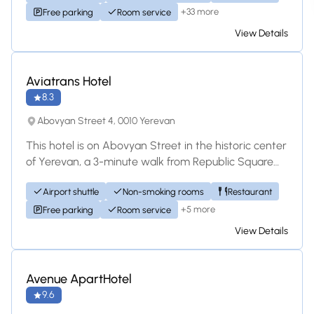
+33 more
Free parking
Room service
View Details
Hotel
Aviatrans Hotel
8.3
Abovyan Street 4, 0010 Yerevan
This hotel is on Abovyan Street in the historic center
of Yerevan, a 3-minute walk from Republic Square
Metro Station. Aviatrans Hotel offer...
Airport shuttle
Non-smoking rooms
Restaurant
+5 more
Free parking
Room service
View Details
Hotel
Avenue ApartHotel
9.6