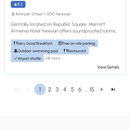
8.2
Amiryan Street 1, 0010 Yerevan
Centrally located on Republic Square, Marriott
Armenia Hotel Yerevan offers soundproofed rooms
with classic-style décor and fine internation...
Very Good Breakfast
Free on-site parking
Outdoor swimming pool
Restaurant
+18 more
Airport shuttle
View Details
...
1
2
3
4
5
6
15