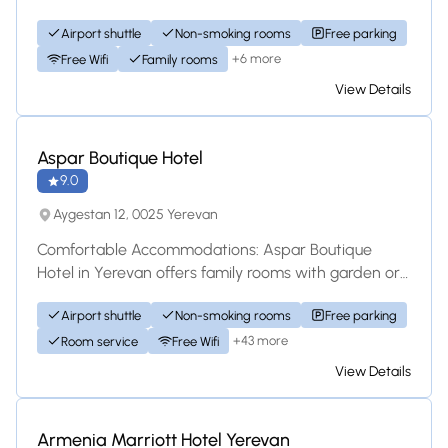
bathrooms, air-conditioning, and free WiFi. Eac...
Airport shuttle
Non-smoking rooms
Free parking
+6 more
Free Wifi
Family rooms
View Details
Hotel
Aspar Boutique Hotel
9.0
Aygestan 12, 0025 Yerevan
Comfortable Accommodations: Aspar Boutique
Hotel in Yerevan offers family rooms with garden or
inner courtyard views. Each room includes air...
Airport shuttle
Non-smoking rooms
Free parking
+43 more
Room service
Free Wifi
View Details
Hotel
Armenia Marriott Hotel Yerevan