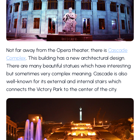
Not far away from the Opera theater, there is
Cascade
Complex
. This building has a new architectural design.
There are many beautiful statues which have interesting
but sometimes very complex meaning. Cascade is also
well-known for its external and internal stairs which
connects the Victory Park to the center of the city.