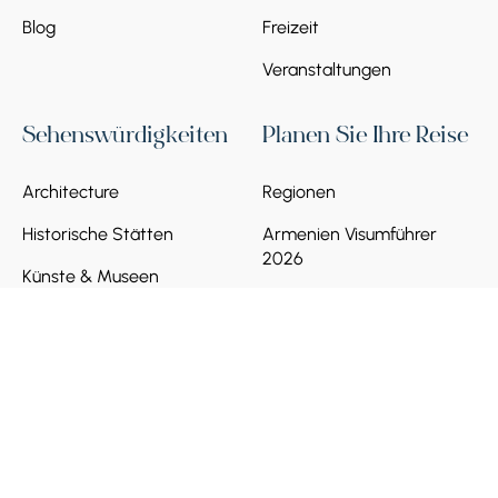
Blog
Freizeit
Veranstaltungen
Sehenswürdigkeiten
Planen Sie Ihre Reise
Architecture
Regionen
Historische Stätten
Armenien Visumführer
2026
Künste & Museen
Verkehr in Armenien
Natur & Landschaften
Lokale SIM-Karte
Banken und
Zahlungsverkehr
Soziale Normen