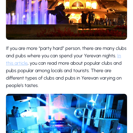
If you are more “party hard” person, there are many clubs
and pubs where you can spend your Yerevan nights.
In
this article
, you can read more about popular clubs and
pubs popular among locals and tourists. There are
different types of clubs and pubs in Yerevan varying on
people’s tastes.