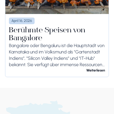
April 16, 2026
Berühmte Speisen von
Bangalore
Bangalore oder Bengaluru ist die Hauptstadt von
Karnataka und im Volksmund als "Gartenstadt
Indiens", "Silicon Valley Indiens" und "IT-Hub"
bekannt. Sie verfügt über immense Ressourcen
und bietet ihren Bewohnern so viel. Bangalore ist
Weiterlesen
berühmt für seine...