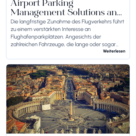
Airport Parking
Management Solutions and
Systems
Die langfristige Zunahme des Flugverkehrs führt
zu einem verstärkten Interesse an
Flughafenparkplätzen. Angesichts der
zahlreichen Fahrzeuge, die lange oder sogar
wochenlang auf dem Flughafengelände
Weiterlesen
verbleiben, sollten die bodenseitigen
Begrenzungen angemessen berücksichtigt
werden, um schwerwiegende Folgen zu...