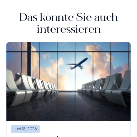
Das könnte Sie auch
interessieren
Juni 18, 2026