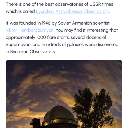
There is one of the best observatories of USSR times
which is called
Byurakan Astrophysical Observatory
.
It was founded in 1946 by Soviet Armenian scientist
Viktor Hambardzumyan
. You may find it interesting that
approximately 1000 flare starts, several dozens of
Supernovae, and hundreds of galaxies were discovered
in Byurakan Observatory.