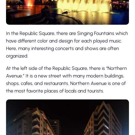
In the Republic Square, there are Singing Fountains which
have different color and design for each played music.
Here, many interesting concerts and shows are often
organized.
At the left side of the Republic Square, there is “Northern
Avenue.” It is a new street with many modern buildings,
shops, cafes, and restaurants. Northern Avenue is one of
the most favorite places of locals and tourists.