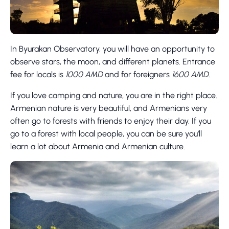
In Byurakan Observatory, you will have an opportunity to
observe stars, the moon, and different planets. Entrance
fee for locals is
1000 AMD
and for foreigners
1600 AMD
.
If you love camping and nature, you are in the right place.
Armenian nature is very beautiful, and Armenians very
often go to forests with friends to enjoy their day. If you
go to a forest with local people, you can be sure you’ll
learn a lot about Armenia and Armenian culture.