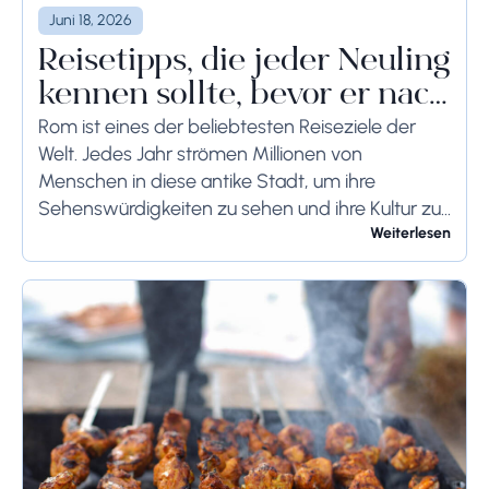
Juni 18, 2026
Reisetipps, die jeder Neuling
kennen sollte, bevor er nach
Rom reist
Rom ist eines der beliebtesten Reiseziele der
Welt. Jedes Jahr strömen Millionen von
Menschen in diese antike Stadt, um ihre
Sehenswürdigkeiten zu sehen und ihre Kultur zu
genießen. Wenn Sie demnächst einen Besuch in
Weiterlesen
Rom planen,...