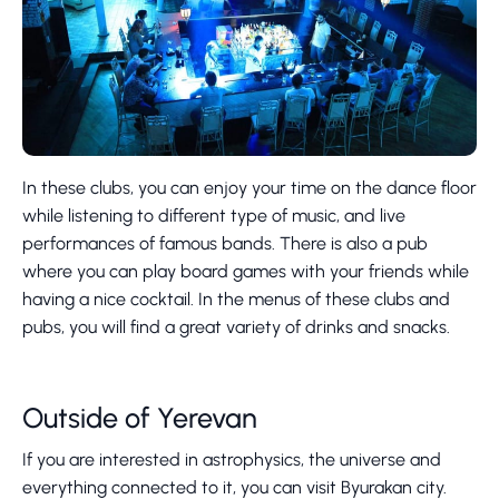
In these clubs, you can enjoy your time on the dance floor
while listening to different type of music, and live
performances of famous bands. There is also a pub
where you can play board games with your friends while
having a nice cocktail. In the menus of these clubs and
pubs, you will find a great variety of drinks and snacks.
Outside of Yerevan
If you are interested in astrophysics, the universe and
everything connected to it, you can visit Byurakan city.