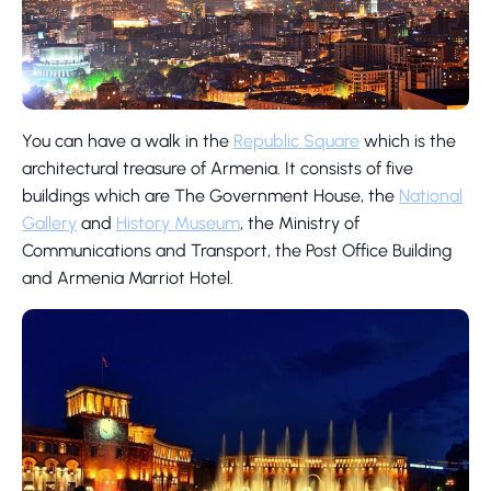
You can have a walk in the
Republic Square
which is the
architectural treasure of Armenia. It consists of five
buildings which are The Government House, the
National
Gallery
and
History Museum
, the Ministry of
Communications and Transport, the Post Office Building
and Armenia Marriot Hotel.