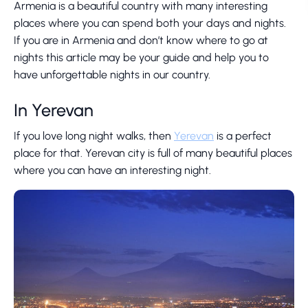
Armenia is a beautiful country with many interesting
places where you can spend both your days and nights.
If you are in Armenia and don’t know where to go at
nights this article may be your guide and help you to
have unforgettable nights in our country.
In Yerevan
If you love long night walks, then
Yerevan
is a perfect
place for that. Yerevan city is full of many beautiful places
where you can have an interesting night.