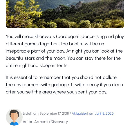
You will make khorovats (barbeque), dance, sing and play
different games together. The bonfire will be an
inseparable part of your day. At night you can look at the
beautiful stars and the moon. You can stay there for the
entire night and sleep in tents.
It is essential to remember that you should not pollute
the environment with garbage. It will be easy if you clean
after yourself the area where you spent your day.
Erstellt am September 17, 2018
/
Aktualisiert am Juni 18, 2026
Autor: Armenia Discovery