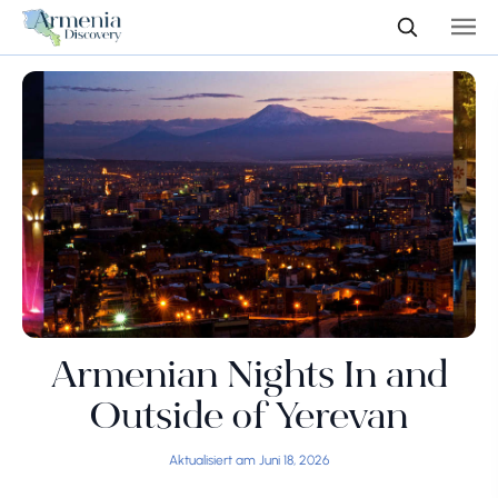
Armenian Nights In and
Outside of Yerevan
Aktualisiert am Juni 18, 2026