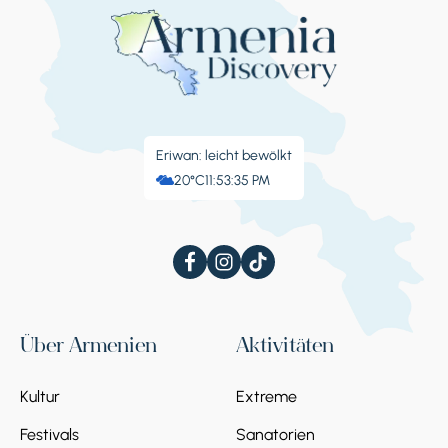
Eriwan: leicht bewölkt
20°C
11:53:36 PM
Über Armenien
Aktivitäten
Kultur
Extreme
Festivals
Sanatorien