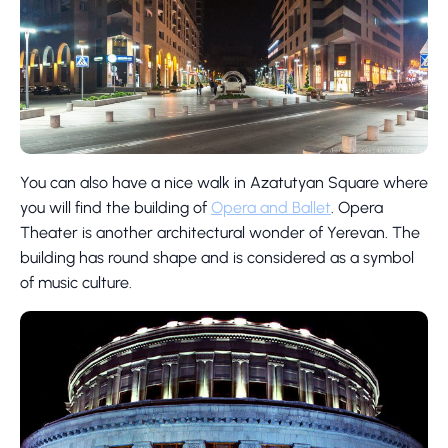
You can also have a nice walk in Azatutyan Square where
you will find the building of
Opera and Ballet
. Opera
Theater is another architectural wonder of Yerevan. The
building has round shape and is considered as a symbol
of music culture.