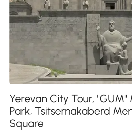
Yerevan City Tour, "GUM"
Park, Tsitsernakaberd Me
Square