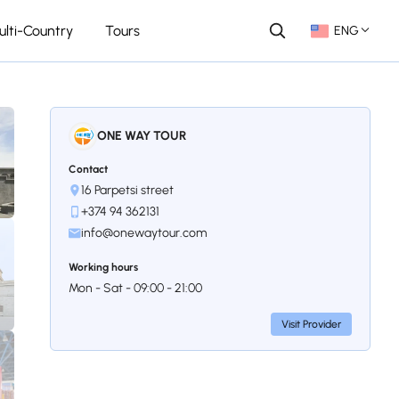
ulti-Country
Tours
ENG
ONE WAY TOUR
Contact
16 Parpetsi street
+374 94 362131
info@onewaytour.com
Working hours
Mon - Sat - 09:00 - 21:00
Visit Provider