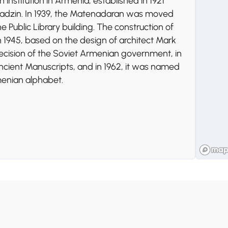
 institution in Armenia, established in 1921
iadzin. In 1939, the Matenadaran was moved
Public Library building. The construction of
 1945, based on the design of architect Mark
ecision of the Soviet Armenian government, in
 Ancient Manuscripts, and in 1962, it was named
menian alphabet.
 public park dedicated to the Soviet victory in
menia" monument that symbolizes the nation's
es a military museum, an artificial lake,
 views of the city, making it a popular