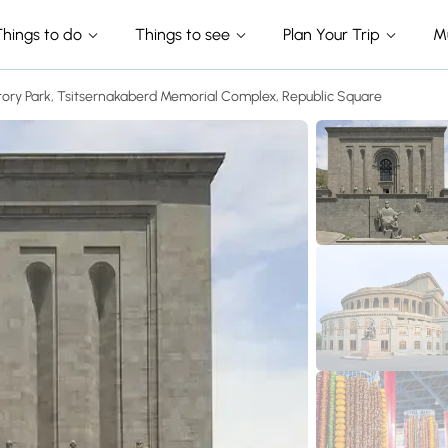
Things to do
Things to see
Plan Your Trip
M
tory Park, Tsitsernakaberd Memorial Complex, Republic Square