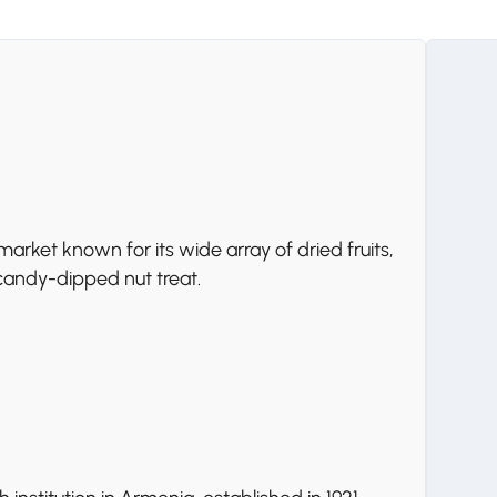
rket known for its wide array of dried fruits,
a candy-dipped nut treat.