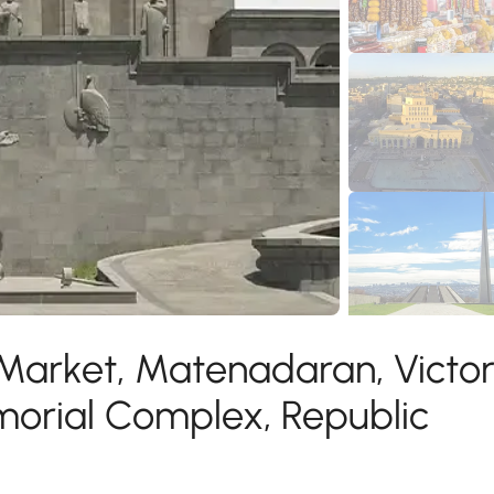
 Market, Matenadaran, Victo
morial Complex, Republic