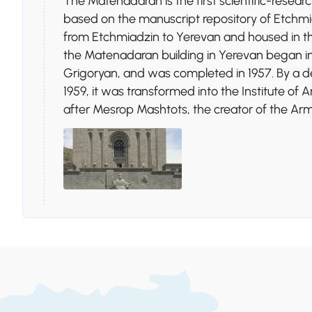
The Matenadaran is the first scientific-research
based on the manuscript repository of Etchm
from Etchmiadzin to Yerevan and housed in the 
the Matenadaran building in Yerevan began in
Grigoryan, and was completed in 1957. By a d
1959, it was transformed into the Institute of
after Mesrop Mashtots, the creator of the Ar
Stop 3.
Victory Park
Victory Park, located in Yerevan, Armenia, is a
World War II, featuring the iconic "Mother Ar
readiness to defend its people. The park includ
various amusement rides, and offers panoramic