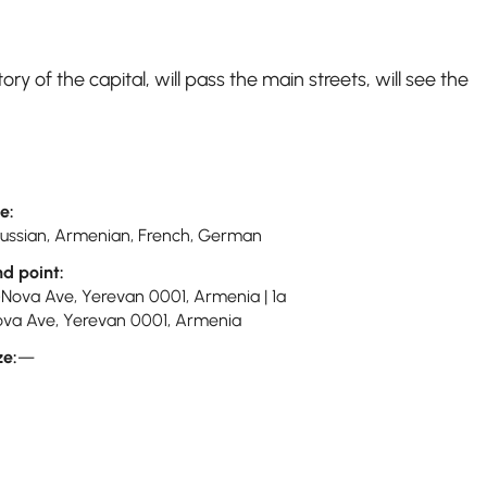
ory of the capital, will pass the main streets, will see the
e:
 Russian, Armenian, French, German
nd point:
-Nova Ave, Yerevan 0001, Armenia | 1a
va Ave, Yerevan 0001, Armenia
ze:
—