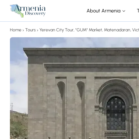
About Armenia
Home
Tours
Yerevan City Tour, "GUM" Market, Matenadaran, Vic