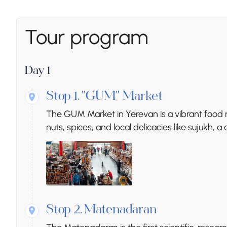
Tour program
Day 1
Stop 1.
"GUM" Market
The GUM Market in Yerevan is a vibrant food ma
nuts, spices, and local delicacies like sujukh, 
Stop 2.
Matenadaran