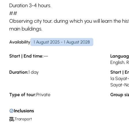
Duration 3-4 hours.
##
Observing city tour, during which you will learn the hist
main buildings.
Availability
1 August 2025 - 1 August 2028
Start | End time:
—
Languag
English,
Duration:
1 day
Start | E
1a Sayat
Sayat-No
Type of tour:
Private
Group si
Inclusions
Transport