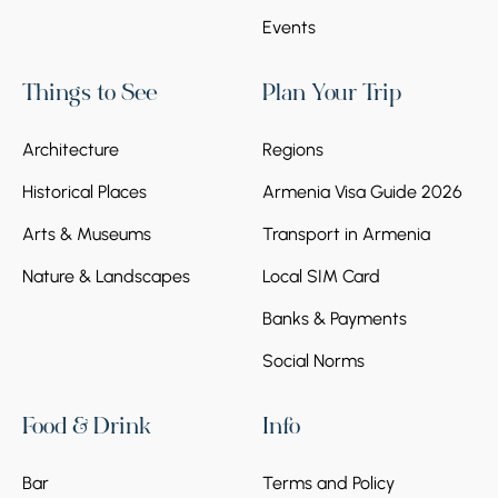
and Ropeway
Events
Spend the day in Tsaghkadzor, enjoying the
ropeway up Mount Teghenis for breathtaking
Things to See
Plan Your Trip
views, visiting Kecharis Monastery, and
experiencing skiing or snow-covered
Architecture
Regions
landscapes at Armenia’s premier winter
resort, with time to relax and take in the
Historical Places
Armenia Visa Guide 2026
alpine atmosphere.
Arts & Museums
Transport in Armenia
Nature & Landscapes
Local SIM Card
Banks & Payments
Social Norms
Day 6
Food & Drink
Info
Stop 1.
Departure
Bar
Terms and Policy