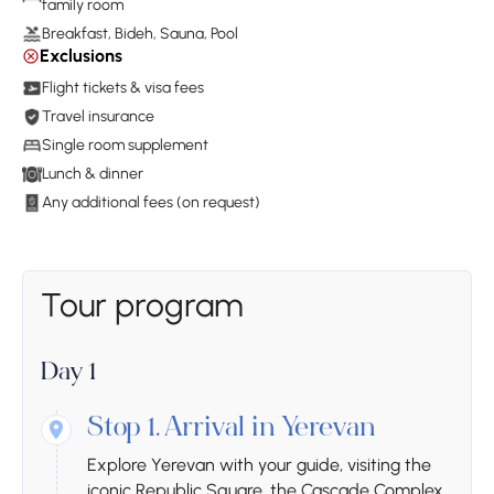
family room
Breakfast, Bideh, Sauna, Pool
Exclusions
Flight tickets & visa fees
Travel insurance
Single room supplement
Lunch & dinner
Any additional fees (on request)
Tour program
Day 1
Stop 1.
Arrival in Yerevan
Explore Yerevan with your guide, visiting the
iconic Republic Square, the Cascade Complex