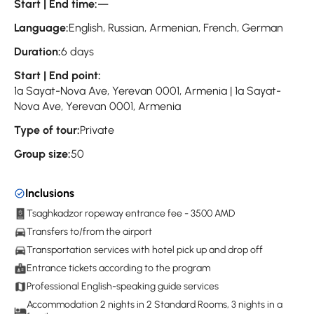
Start | End time:
—
Language:
English, Russian, Armenian, French, German
Duration:
6 days
Start | End point:
1a Sayat-Nova Ave, Yerevan 0001, Armenia | 1a Sayat-
Nova Ave, Yerevan 0001, Armenia
Type of tour:
Private
Group size:
50
Inclusions
Tsaghkadzor ropeway entrance fee - 3500 AMD
Transfers to/from the airport
Transportation services with hotel pick up and drop off
Entrance tickets according to the program
Professional English-speaking guide services
Accommodation 2 nights in 2 Standard Rooms, 3 nights in a