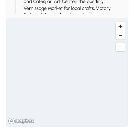
and Cafesjian Art Center, the bustling
Vernissage Market for local crafts, Victory
Park and the Mother Armenia Monument,
Tsitsernakaberd Memorial Complex, and the
Opera House, capturing the vibrant blend of
history, culture, and modern city life.
Day 3
Stop 1.
Arch of Charents,
Garni, Geghard, and Lake
Sevan
Travel to the Arch of Charents for panoramic