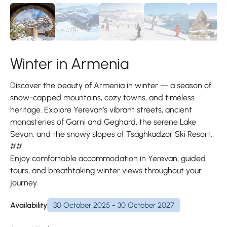
Winter in Armenia
Discover the beauty of Armenia in winter — a season of
snow-capped mountains, cozy towns, and timeless
heritage. Explore Yerevan’s vibrant streets, ancient
monasteries of Garni and Geghard, the serene Lake
Sevan, and the snowy slopes of Tsaghkadzor Ski Resort.
##
Enjoy comfortable accommodation in Yerevan, guided
tours, and breathtaking winter views throughout your
journey.
Availability
30 October 2025 - 30 October 2027