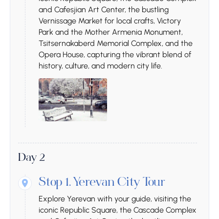
and Cafesjian Art Center, the bustling
Vernissage Market for local crafts, Victory
Park and the Mother Armenia Monument,
Tsitsernakaberd Memorial Complex, and the
Opera House, capturing the vibrant blend of
history, culture, and modern city life.
Day 2
Stop 1.
Yerevan City Tour
Explore Yerevan with your guide, visiting the
iconic Republic Square, the Cascade Complex