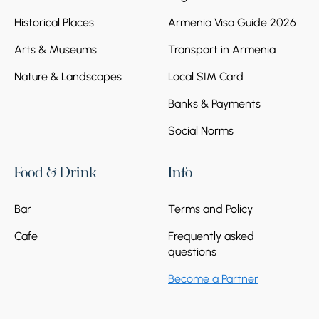
Historical Places
Armenia Visa Guide 2026
Arts & Museums
Transport in Armenia
Nature & Landscapes
Local SIM Card
Banks & Payments
Social Norms
Food & Drink
Info
Bar
Terms and Policy
Cafe
Frequently asked
questions
Become a Partner