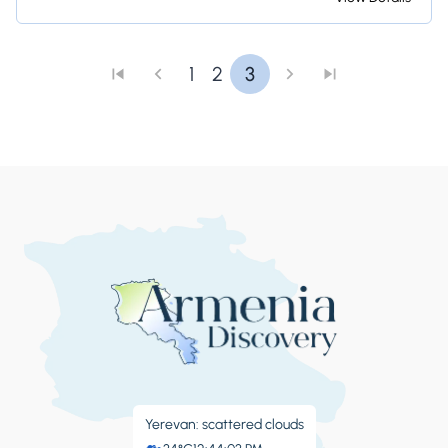
and Armenian snacks where you can try honey-
infused dishes!
1
2
3
Yerevan: scattered clouds