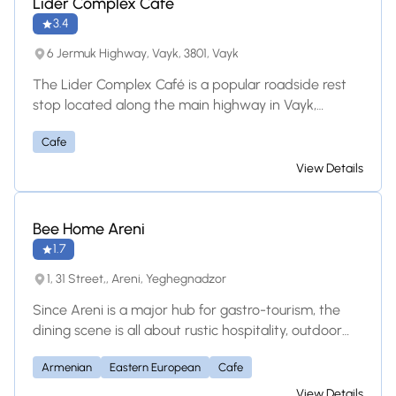
Lider Complex Cafe
3.4
6 Jermuk Highway, Vayk, 3801, Vayk
The Lider Complex Café is a popular roadside rest
stop located along the main highway in Vayk,
Armenia. It features a relaxing outdoor seating area
Cafe
where travelers can enjoy fresh drinks, local snacks,
and simple meals. Because it is part of a larger
View Details
center, visitors also have quick access to a hotel,
supermarket, and clean restrooms, making it the
perfect spot to recharge during a long drive.
Bee Home Areni
1.7
1, 31 Street,, Areni, Yeghegnadzor
Since Areni is a major hub for gastro-tourism, the
dining scene is all about rustic hospitality, outdoor
seating, and pairing traditional food with local wine.
Armenian
Eastern European
Cafe
Even the Bee Home itself operates a small
cafe/restaurant space serving Eastern European
View Details