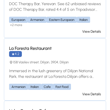
most iconic outdoor terrace in the city, an integral
DOC Therapy Bar, Yerevan: See 62 unbiased reviews
part of Café De Angelo's charm. Whether you're
of DOC Therapy Bar, rated 4.4 of 5 on Tripadvisor
seeking a leisurely breakfast or brunch, a relaxing
and ranked #166 of 1,147 restaurants in Yerevan.
afternoon, or a charming evening under the stars,
European
Armenian
Eastern European
Italian
+2 more
our iconic corner terrace offers it all.
View Details
La Foresta Restaurant
4.2
158 Vasilev street, Dilijan, 3904, Dilijan
Immersed in the lush greenery of Dilijan National
Park, the restaurant at La Foresta Dilijan offers a
tranquil mountain dining experience. Serving a
Armenian
Italian
Cafe
Fast Food
diverse menu of international and local favorites, it is
the perfect forest retreat for families and friends to
View Details
unwind over delicious food and scenic mountain
views.