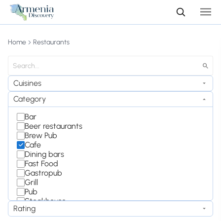
Home
Restaurants
Cuisines
Category
Bar
Beer restaurants
Brew Pub
Cafe
Dining bars
Fast Food
Gastropub
Grill
Pub
Steakhouse
Rating
Wine Bar