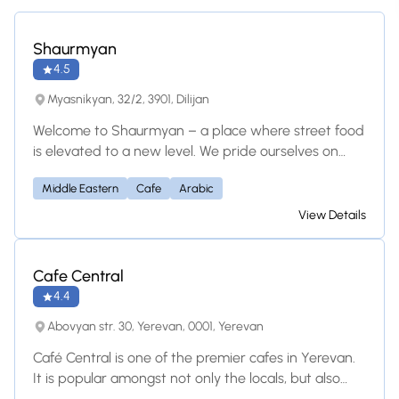
Shaurmyan
4.5
Myasnikyan, 32/2, 3901, Dilijan
Welcome to Shaurmyan – a place where street food
is elevated to a new level. We pride ourselves on
offering one of the best shawarmas in all of
Middle Eastern
Cafe
Arabic
Armenia. At our restaurant, you'll find: SIGNATURE
SHAWARMA: Choose between juicy chicken, flavorful
View Details
pork, or our delicious falafel. Each serving is
complemented by fresh and pickled vegetables,
and, of course, our signature garlic sauce. DIVERSE
Cafe Central
MENU: Besides shawarma, we offer a wide selection
4.4
of snacks to suit every taste. DRINKS: Refresh
Abovyan str. 30, Yerevan, 0001, Yerevan
yourself with our homemade tan or our homemade
tomato juice. And for connoisseurs, we have
Café Central is one of the premier cafes in Yerevan.
Armenian craft beer. ATMOSPHERE: Our true gem is
It is popular amongst not only the locals, but also
our cozy terrace with a breathtaking panoramic
tourists. The well decorated and spacious dining