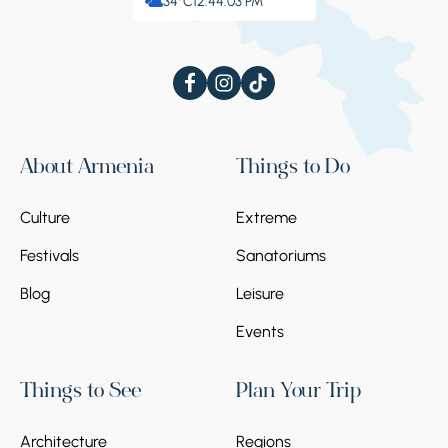
34°C
12:44:03 PM
About Armenia
Things to Do
Culture
Extreme
Festivals
Sanatoriums
Blog
Leisure
Events
Things to See
Plan Your Trip
Architecture
Regions