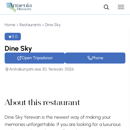
Home
Restaurants
Dine Sky
5.0
Dine Sky
Open Tripadvisor
Phone
Arshakunyats ave 30, Yerevan, 0026
+38 photos
About this restaurant
Dine Sky Yerevan is the newest way of making your
memories unforgettable. If you are looking for a luxurious