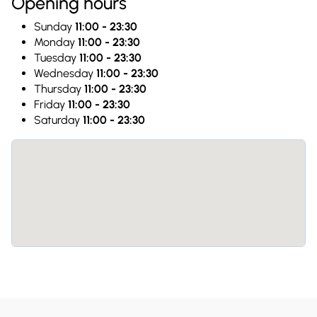
Opening hours
Sunday
11:00 - 23:30
Monday
11:00 - 23:30
Tuesday
11:00 - 23:30
Wednesday
11:00 - 23:30
Thursday
11:00 - 23:30
Friday
11:00 - 23:30
Saturday
11:00 - 23:30