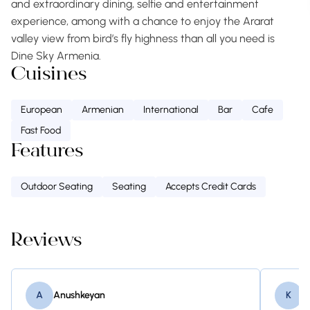
and extraordinary dining, selfie and entertainment
experience, among with a chance to enjoy the Ararat
valley view from bird’s fly highness than all you need is
Dine Sky Armenia.
Cuisines
European
Armenian
International
Bar
Cafe
Fast Food
Features
Outdoor Seating
Seating
Accepts Credit Cards
Reviews
A
Anushkeyan
K
K