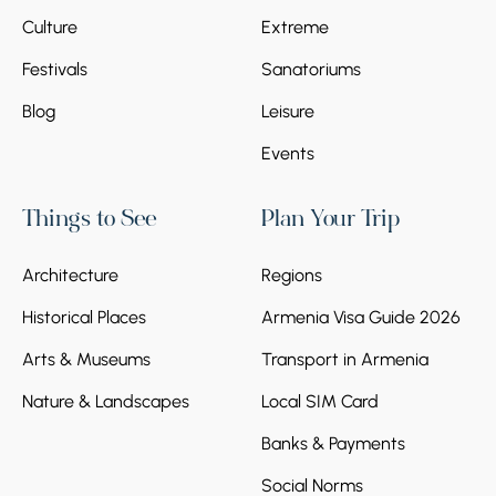
Culture
Extreme
Festivals
Sanatoriums
Blog
Leisure
Events
Things to See
Plan Your Trip
Architecture
Regions
Historical Places
Armenia Visa Guide 2026
Arts & Museums
Transport in Armenia
Nature & Landscapes
Local SIM Card
Banks & Payments
Social Norms