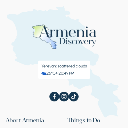
Yerevan: scattered clouds
26°C
4:20:49 PM
About Armenia
Things to Do