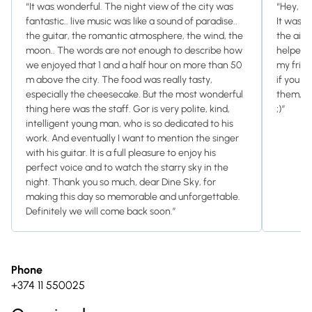
“It was wonderful. The night view of the city was
“Hey, I 
fantastic.. live music was like a sound of paradise..
It was a
the guitar, the romantic atmosphere, the wind, the
the air 
moon.. The words are not enough to describe how
helped 
we enjoyed that 1 and a half hour on more than 50
my frien
m above the city. The food was really tasty,
if you ar
especially the cheesecake. But the most wonderful
them, bo
thing here was the staff. Gor is very polite, kind,
;)”
intelligent young man, who is so dedicated to his
work. And eventually I want to mention the singer
with his guitar. It is a full pleasure to enjoy his
perfect voice and to watch the starry sky in the
night. Thank you so much, dear Dine Sky, for
making this day so memorable and unforgettable.
Definitely we will come back soon.”
Phone
+374 11 550025