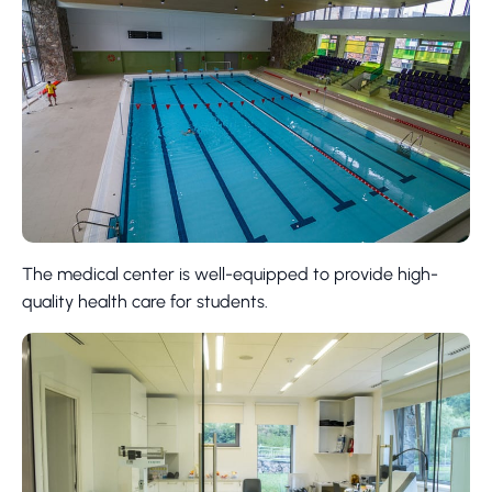
The medical center is well-equipped to provide high-
quality health care for students.