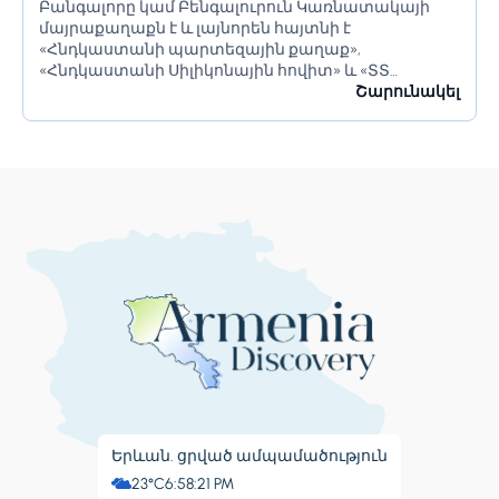
Բանգալորը կամ Բենգալուրուն Կառնատակայի
մայրաքաղաքն է և լայնորեն հայտնի է
«Հնդկաստանի պարտեզային քաղաք»,
«Հնդկաստանի Սիլիկոնային հովիտ» և «ՏՏ
կենտրոն» անուններով։ Այն ունի հսկայական
Շարունակել
ռեսուրսներ և իր բնակիչներին առաջարկում է շատ
բան։ Բանգալորը հայտնի է իր գեղեցիկ...
Երևան. ցրված ամպամածություն
23°C
6:58:22 PM