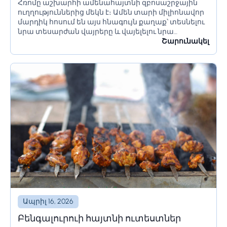
Հռոմը աշխարհի ամենահայտնի զբոսաշրջային
որոնք պետք է իմանա Հռոմ գնալուց
ուղղություններից մեկն է։ Ամեն տարի միլիոնավոր
առաջ
մարդիկ հոսում են այս հնագույն քաղաք՝ տեսնելու
նրա տեսարժան վայրերը և վայելելու նրա
մշակույթը։ Եթե մոտ ժամանակներս պլանավորում
Շարունակել
եք այցելել Հռոմ, կան մի քանի բաներ, որոնք...
Ապրիլ 16, 2026
Բենգալուրուի հայտնի ուտեստներ