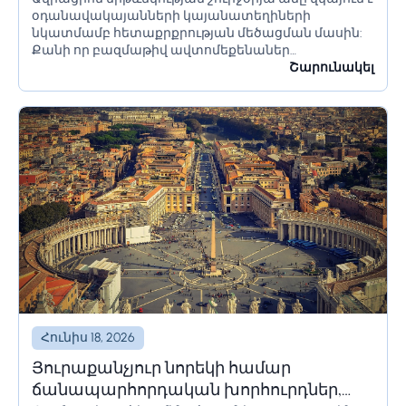
լուծումներ և համակարգեր
օդանավակայանների կայանատեղիների
նկատմամբ հետաքրքրության մեծացման մասին:
Քանի որ բազմաթիվ ավտոմեքենաներ
օդանավակայանի տարածքում մնում են երկար
Շարունակել
ժամանակ՝ օրեր կամ նույնիսկ շաբաթներ,
հողատարածքի սահմանափակումները պետք է
ճիշտ հաշվարկվեն՝ անցանկալի հետևանքներից
խուսափելու համար:...
Հունիս 18, 2026
Յուրաքանչյուր նորեկի համար
ճանապարհորդական խորհուրդներ,