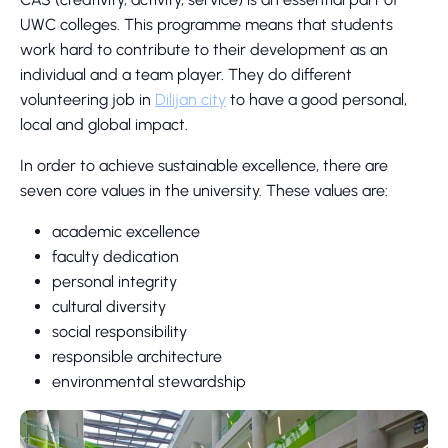
UWC colleges. This programme means that students
work hard to contribute to their development as an
individual and a team player. They do different
volunteering job in
Dilijan city
to have a good personal,
local and global impact.
In order to achieve sustainable excellence, there are
seven core values in the university. These values are:
academic excellence
faculty dedication
personal integrity
cultural diversity
social responsibility
responsible architecture
environmental stewardship