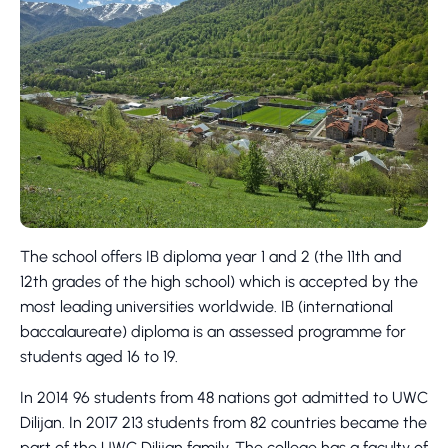
The school offers IB diploma year 1 and 2 (the 11th and
12th grades of the high school) which is accepted by the
most leading universities worldwide. IB (international
baccalaureate) diploma is an assessed programme for
students aged 16 to 19.
In 2014 96 students from 48 nations got admitted to UWC
Dilijan. In 2017 213 students from 82 countries became the
part of the UWC Dilijan family. The college has a faculty of