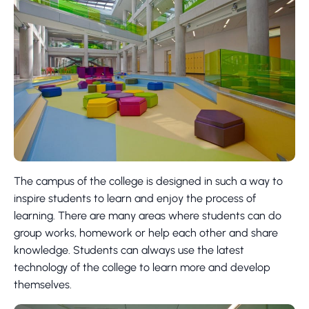
The campus of the college is designed in such a way to
inspire students to learn and enjoy the process of
learning. There are many areas where students can do
group works, homework or help each other and share
knowledge. Students can always use the latest
technology of the college to learn more and develop
themselves.