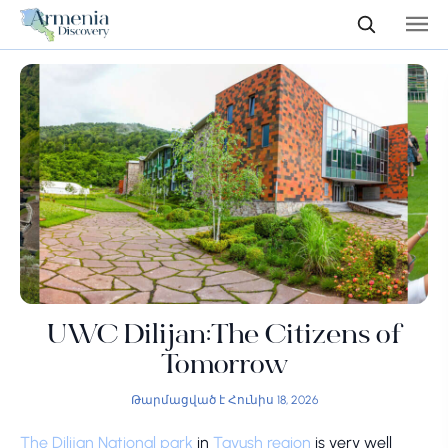
UWC Dilijan:The Citizens of
Tomorrow
Թարմացված է Հունիս 18, 2026
The Dilijan National park
in
Tavush region
is very well