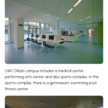
UWC Dilijan campus includes a medical center,
performing arts center and also sports complex. In the
sports complex, there is a gymnasium, swimming pool,
fitness center.