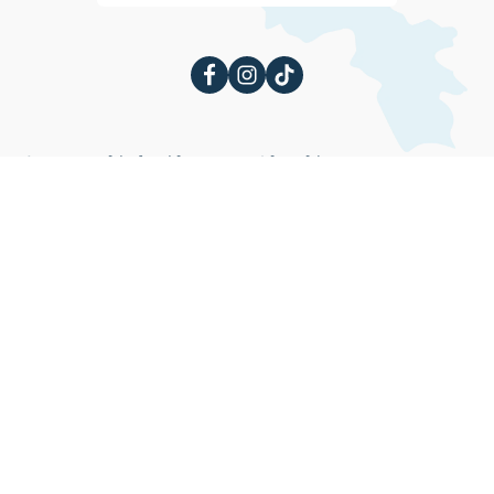
Հայաստանի մասին
Ինչ անել
Մշակույթ
Էքստրիմ
Փառատոններ
Առողջարաններ
Բլոգ
Ժամանց
Փառատոններ
Ինչ տեսնել
Ուղեցույց
Ճարտարապետական
Մարզեր
վայրեր
ՀՀ վիզայի ուղեցույց
Պատմական վայրեր