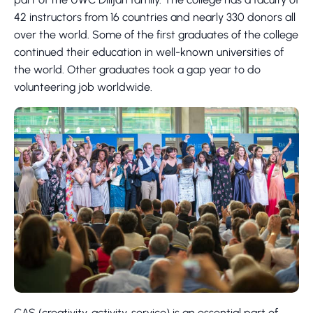
42 instructors from 16 countries and nearly 330 donors all
over the world. Some of the first graduates of the college
continued their education in well-known universities of
the world. Other graduates took a gap year to do
volunteering job worldwide.
CAS (creativity, activity, service) is an essential part of