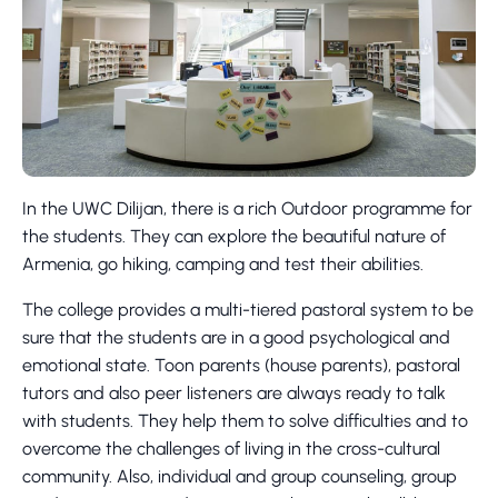
In the UWC Dilijan, there is a rich Outdoor programme for
the students. They can explore the beautiful nature of
Armenia, go hiking, camping and test their abilities.
The college provides a multi-tiered pastoral system to be
sure that the students are in a good psychological and
emotional state. Toon parents (house parents), pastoral
tutors and also peer listeners are always ready to talk
with students. They help them to solve difficulties and to
overcome the challenges of living in the cross-cultural
community. Also, individual and group counseling, group