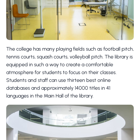
The college has many playing fields such as football pitch,
tennis courts, squash courts, volleyball pitch. The library is
equipped in such a way to create a comfortable
atmosphere for students to focus on their classes.
Students and staff can use thirteen best online
databases and approximately 14000 titles in 41
languages in the Main Hall of the library.