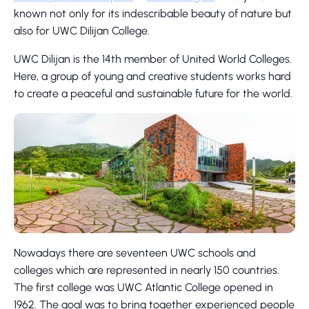
known not only for its indescribable beauty of nature but
also for UWC Dilijan College.
UWC Dilijan is the 14th member of United World Colleges.
Here, a group of young and creative students works hard
to create a peaceful and sustainable future for the world.
Nowadays there are seventeen UWC schools and
colleges which are represented in nearly 150 countries.
The first college was UWC Atlantic College opened in
1962. The goal was to bring together experienced people