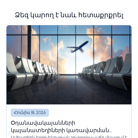
Ձեզ կարող է նաև հետաքրքրել
Հունիս 18, 2026
Օդանավակայանների
կայանատեղիների կառավարման
Ավիացիոն երթևեկության շուրջօրյա աճը վկայում է