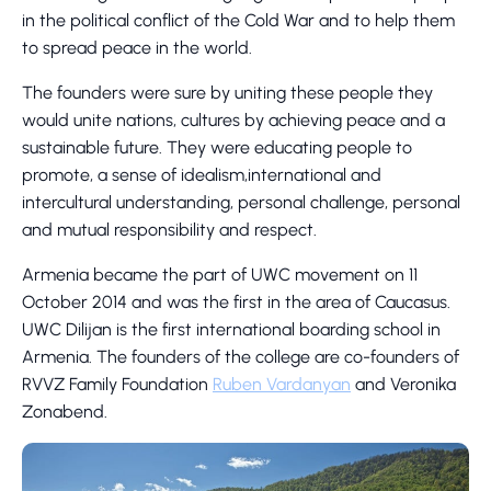
in the political conflict of the Cold War and to help them
to spread peace in the world.
The founders were sure by uniting these people they
would unite nations, cultures by achieving peace and a
sustainable future. They were educating people to
promote, a sense of idealism,international and
intercultural understanding, personal challenge, personal
and mutual responsibility and respect.
Armenia became the part of UWC movement on 11
October 2014 and was the first in the area of Caucasus.
UWC Dilijan is the first international boarding school in
Armenia. The founders of the college are co-founders of
RVVZ Family Foundation
Ruben Vardanyan
and Veronika
Zonabend.