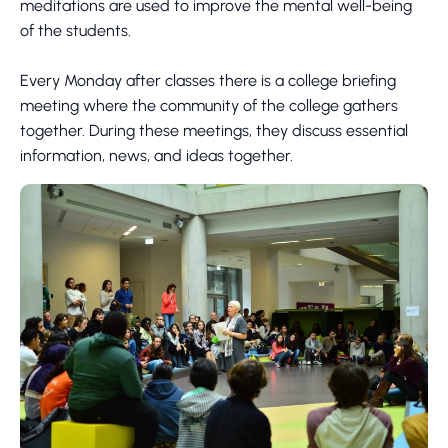
meditations are used to improve the mental well-being
of the students.
Every Monday after classes there is a college briefing
meeting where the community of the college gathers
together. During these meetings, they discuss essential
information, news, and ideas together.