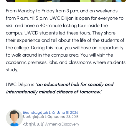
From Monday to Friday from 3 p.m. and on weekends
from 9 a.m. till 5 p.m. UWC Dilijan is open for everyone to
visit and have a 40-minute lasting tour inside the
campus. UWCD students led these tours. They share
their experience and tell about the life of the students of
the college. During this tour, you will have an opportunity
to walk around in the campus area. You will visit the
academic premises, labs, and classrooms where students
study.
UWC Dilijan is “
an educational hub for socially and
internationally minded citizens of tomorrow
.”
Թարմացված է Հունիս 18, 2026
Ստեղծված է Օգոստոս 23, 2018
Հեղինակ՝ Armenia Discovery