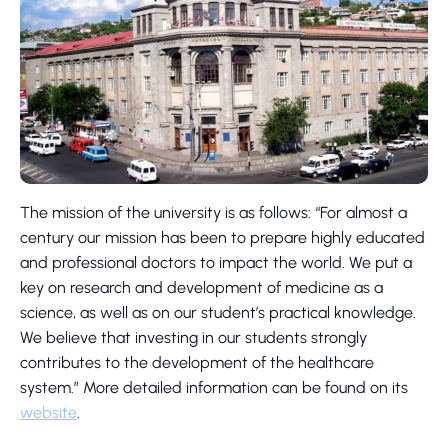
The mission of the university is as follows: “For almost a
century our mission has been to prepare highly educated
and professional doctors to impact the world. We put a
key on research and development of medicine as a
science, as well as on our student’s practical knowledge.
We believe that investing in our students strongly
contributes to the development of the healthcare
system.” More detailed information can be found on its
website
.