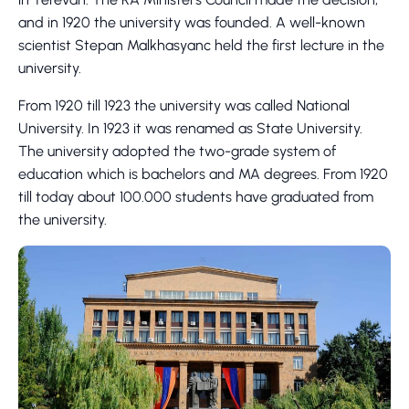
and in 1920 the university was founded. A well-known
scientist Stepan Malkhasyanc held the first lecture in the
university.
From 1920 till 1923 the university was called National
University. In 1923 it was renamed as State University.
The university adopted the two-grade system of
education which is bachelors and MA degrees. From 1920
till today about 100.000 students have graduated from
the university.