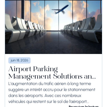
juin 18, 2026
Airport Parking
Management Solutions and
Systems
L'augmentation du trafic aérien à long terme
suggère un intérêt accru pour le stationnement
dans les aéroports. Avec ces nombreux
véhicules qui restent sur le sol de l'aéroport
Poursuivre la lecture