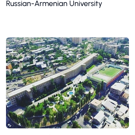
Russian-Armenian University