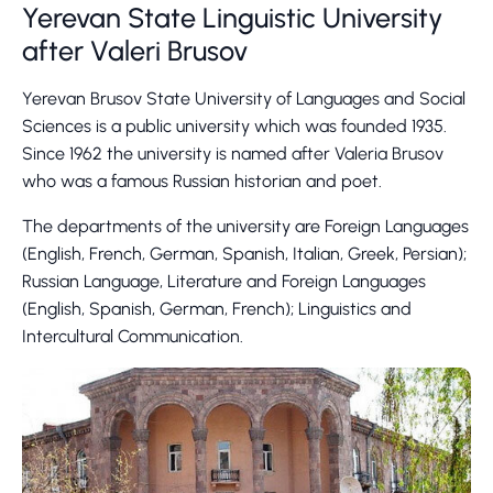
Yerevan State Linguistic University
after Valeri Brusov
Yerevan Brusov State University of Languages and Social
Sciences is a public university which was founded 1935.
Since 1962 the university is named after Valeria Brusov
who was a famous Russian historian and poet.
The departments of the university are Foreign Languages
(English, French, German, Spanish, Italian, Greek, Persian);
Russian Language, Literature and Foreign Languages
(English, Spanish, German, French); Linguistics and
Intercultural Communication.