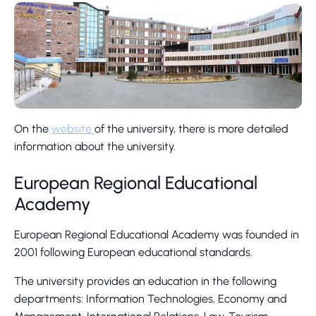
On the
website
of the university, there is more detailed
information about the university.
European Regional Educational
Academy
European Regional Educational Academy was founded in
2001 following European educational standards.
The university provides an education in the following
departments: Information Technologies, Economy and