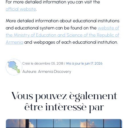
For more detailed information you can visit the
official website
.
More detailed information about educational institutions
and educational system can be found on the
website of
the Ministry of Education and Science of the Republic of
Armenia
and webpages of each educational institution.
Créé le décembre 05, 2018
/
Mis à jour le juin 17, 2026
Auteure: Armenia Discovery
Vous pouvez également
être intéressé par