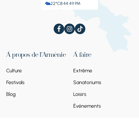
22°C
8:44:50 PM
À propos de l'Arménie
À faire
Culture
Extrême
Festivals
Sanatoriums
Blog
Loisirs
Événements
À voir
Planifiez votre
voyage