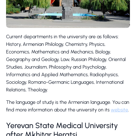
Current departments in the university are as follows:
History, Armenian Philology, Chemistry, Physics,
Economics, Mathematics and Mechanics, Biology,
Geography and Geology, Law, Russian Philology, Oriental
Studies, Journalism, Philosophy and Psychology,
Informatics and Applied Mathematics, Radiophysics,
Sociology, Romano-Germanic Languages, International
Relations, Theology.
The language of study is the Armenian language. You can
find more information about the university on its
website
.
Yerevan State Medical University
after Mkhitar Heratsi