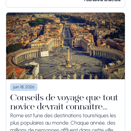
pendant une longue période, voire des
semaines, les...
juin 18, 2026
Conseils de voyage que tout
novice devrait connaître
avant de se rendre à Rome
Rome est l'une des destinations touristiques les
plus populaires au monde. Chaque année, des
millions de personnes affluent dans cette ville