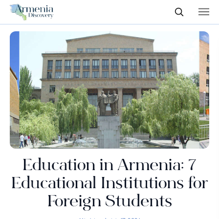
Education in Armenia: 7
Educational Institutions for
Foreign Students