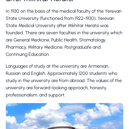
In 1930 on the basis of the medical faculty of the Yerevan
State University (functioned from 1922-1930), Yerevan
State Medical University after Mkhitar Heratsi was
founded. There are seven faculties in the university which
are General Medicine, Public Health, Stomatology,
Pharmacy, Military Medicine, Postgraduate and
Continuing Education.
Languages of study at the university are Armenian,
Russian and English. Approximately 1200 students who
study in the university are from abroad. The values of the
university are forward-looking approach, honesty,
professionalism, and support.