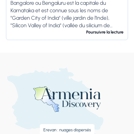
Bangalore ou Bengaluru est la capitale du
Karnataka et est connue sous les noms de
"Garden City of India" (ville jardin de l'Inde),
"Silicon Valley of India" (vallée du silicium de
l'Inde) et "IT Hub" (centre...
Poursuivre la lecture
Erevan : nuages ​​dispersés