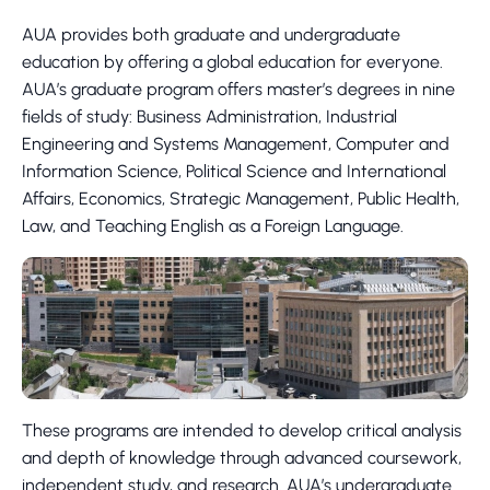
AUA provides both graduate and undergraduate
education by offering a global education for everyone.
AUA’s graduate program offers master’s degrees in nine
fields of study: Business Administration, Industrial
Engineering and Systems Management, Computer and
Information Science, Political Science and International
Affairs, Economics, Strategic Management, Public Health,
Law, and Teaching English as a Foreign Language.
These programs are intended to develop critical analysis
and depth of knowledge through advanced coursework,
independent study, and research. AUA’s undergraduate