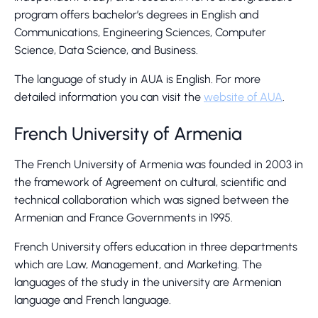
program offers bachelor’s degrees in English and
Communications, Engineering Sciences, Computer
Science, Data Science, and Business.
The language of study in AUA is English. For more
detailed information you can visit the
website of AUA
.
French University of Armenia
The French University of Armenia was founded in 2003 in
the framework of Agreement on cultural, scientific and
technical collaboration which was signed between the
Armenian and France Governments in 1995.
French University offers education in three departments
which are Law, Management, and Marketing. The
languages of the study in the university are Armenian
language and French language.