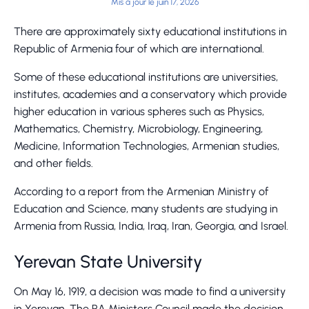
Mis à jour le juin 17, 2026
There are approximately sixty educational institutions in
Republic of Armenia four of which are international.
Some of these educational institutions are universities,
institutes, academies and a conservatory which provide
higher education in various spheres such as Physics,
Mathematics, Chemistry, Microbiology, Engineering,
Medicine, Information Technologies, Armenian studies,
and other fields.
According to a report from the Armenian Ministry of
Education and Science, many students are studying in
Armenia from Russia, India, Iraq, Iran, Georgia, and Israel.
Yerevan State University
On May 16, 1919, a decision was made to find a university
in Yerevan. The RA Ministers Council made the decision,