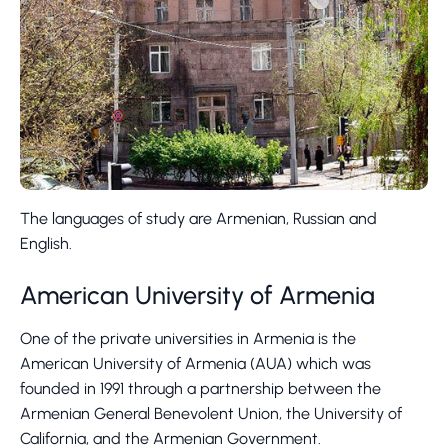
The languages of study are Armenian, Russian and
English.
American University of Armenia
One of the private universities in Armenia is the
American University of Armenia (AUA) which was
founded in 1991 through a partnership between the
Armenian General Benevolent Union, the University of
California, and the Armenian Government.