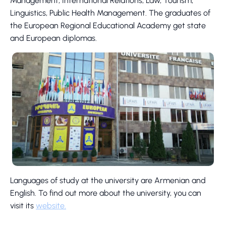
Management, International Relations, Law, Tourism,
Linguistics, Public Health Management. The graduates of
the European Regional Educational Academy get state
and European diplomas.
Languages of study at the university are Armenian and
English. To find out more about the university, you can
visit its
website.