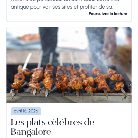
antique pour voir ses sites et profiter de sa
culture. Si vous prévoyez de visiter...
Poursuivre la lecture
avril 16, 2026
Les plats célèbres de
Bangalore